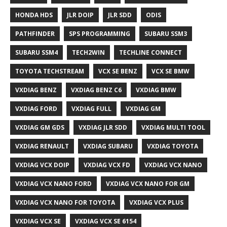
HONDA HDS
JLR DOIP
JLR SDD
ODIS
PATHFINDER
SPS PROGRAMMING
SUBARU SSM3
SUBARU SSM4
TECH2WIN
TECHLINE CONNECT
TOYOTA TECHSTREAM
VCX SE BENZ
VCX SE BMW
VXDIAG BENZ
VXDIAG BENZ C6
VXDIAG BMW
VXDIAG FORD
VXDIAG FULL
VXDIAG GM
VXDIAG GM GDS
VXDIAG JLR SDD
VXDIAG MULTI TOOL
VXDIAG RENAULT
VXDIAG SUBARU
VXDIAG TOYOTA
VXDIAG VCX DOIP
VXDIAG VCX FD
VXDIAG VCX NANO
VXDIAG VCX NANO FORD
VXDIAG VCX NANO FOR GM
VXDIAG VCX NANO FOR TOYOTA
VXDIAG VCX PLUS
VXDIAG VCX SE
VXDIAG VCX SE 6154