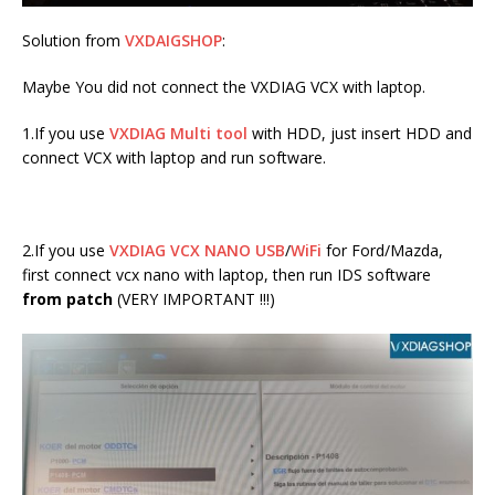
Solution from
VXDAIGSHOP
:
Maybe You did not connect the VXDIAG VCX with laptop.
1.If you use
VXDIAG Multi tool
with HDD, just insert HDD and
connect VCX with laptop and run software.
2.If you use
VXDIAG VCX NANO USB
/
WiFi
for Ford/Mazda,
first connect vcx nano with laptop, then run IDS software
from patch
(VERY IMPORTANT !!!)