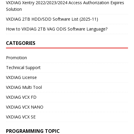
VXDIAG Xentry 2022/2023/2024 Access Authorization Expires
Solution
VXDIAG 2TB HDD/SDD Software List (2025-11)
How to VXDIAG 2TB VAG ODIS Software Language?
CATEGORIES
Promotion
Technical Support
VXDIAG License
VXDIAG Multi Tool
VXDIAG VCX FD
VXDIAG VCX NANO
VXDIAG VCX SE
PROGRAMMING TOPIC