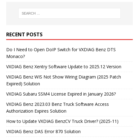
RECENT POSTS
Do I Need to Open DoIP Switch for VXDIAG Benz DTS
Monaco?
VXDIAG Benz Xentry Software Update to 2025.12 Version
VXDIAG Benz WIS Not Show Wiring Diagram (2025 Patch
Expired) Solution
VXDIAG Subaru SSM4 License Expired in January 2026?
VXDIAG Benz 2023.03 Benz Truck Software Access
Authorization Expires Solution
How to Update VXDIAG BenzCV Truck Driver? (2025-11)
VXDIAG Benz DAS Error 870 Solution