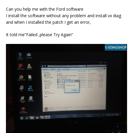
Can you help me with the Ford software
I install the software without any problem and install vx diag
and when I installed the patch I get an error,
It told me”Failed ,please Try Again”