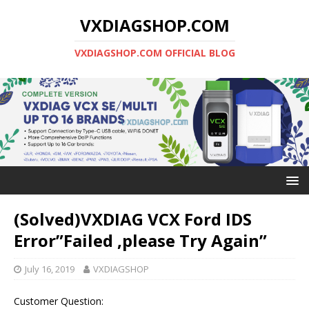
VXDIAGSHOP.COM
VXDIAGSHOP.COM OFFICIAL BLOG
(Solved)VXDIAG VCX Ford IDS
Error”Failed ,please Try Again”
July 16, 2019
VXDIAGSHOP
Customer Question: