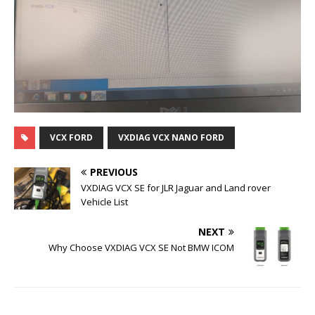
VCX FORD
VXDIAG VCX NANO FORD
PREVIOUS
VXDIAG VCX SE for JLR Jaguar and Land rover
Vehicle List
NEXT
Why Choose VXDIAG VCX SE Not BMW ICOM