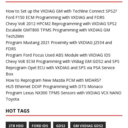
How to Set up the VXDIAG GM with Techline Connect SPS2?
Ford F150 ECM Programming with VXDIAG and FDRS
Chevy Volt 2012 HPCM2 Reprogramming with VXDIAG SPS2
Escalade GMT800 TPMS Programming with VXDIAG GM
Tech2Win
Program Mustang 2021 Proximity with VXDIAG J2534 and
FDRS
Program Ford Focus Used ABS Module with VXDIAG IDS
Chevy Volt ECM Programming with VXdiag GM GDS2 and SPS
Reprogram Opel ECU with VXDIAG and SPS via PSA Service
Box
How to Reprogram New Mazda PCM with MDARS?
HU5 Ethernet DOIP Programming with DTS Monaco
Program Lexus NX300 TPMS Sensors with VXDIAG VCX NANO
Toyota
HOT TAGS
2TB HDD
FORD IDS
GDS2
GM VXDIAG GDS2