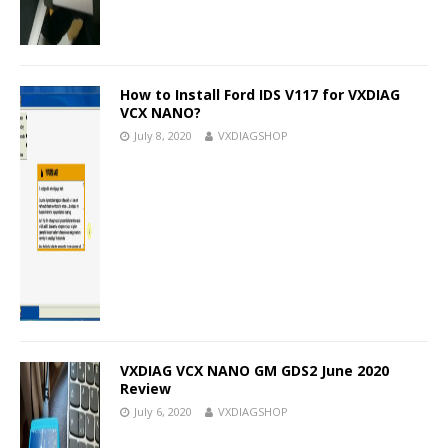
How to Install Ford IDS V117 for VXDIAG
VCX NANO?
July 8, 2020
VXDIAGSHOP
VXDIAG VCX NANO GM GDS2 June 2020
Review
July 6, 2020
VXDIAGSHOP