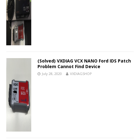
(Solved) VXDIAG VCX NANO Ford IDS Patch
Problem Cannot Find Device
July 28, 2020
VXDIAGSHOP