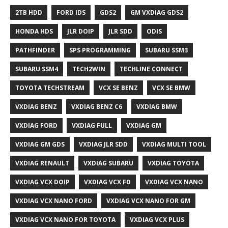
2TB HDD
FORD IDS
GDS2
GM VXDIAG GDS2
HONDA HDS
JLR DOIP
JLR SDD
ODIS
PATHFINDER
SPS PROGRAMMING
SUBARU SSM3
SUBARU SSM4
TECH2WIN
TECHLINE CONNECT
TOYOTA TECHSTREAM
VCX SE BENZ
VCX SE BMW
VXDIAG BENZ
VXDIAG BENZ C6
VXDIAG BMW
VXDIAG FORD
VXDIAG FULL
VXDIAG GM
VXDIAG GM GDS
VXDIAG JLR SDD
VXDIAG MULTI TOOL
VXDIAG RENAULT
VXDIAG SUBARU
VXDIAG TOYOTA
VXDIAG VCX DOIP
VXDIAG VCX FD
VXDIAG VCX NANO
VXDIAG VCX NANO FORD
VXDIAG VCX NANO FOR GM
VXDIAG VCX NANO FOR TOYOTA
VXDIAG VCX PLUS