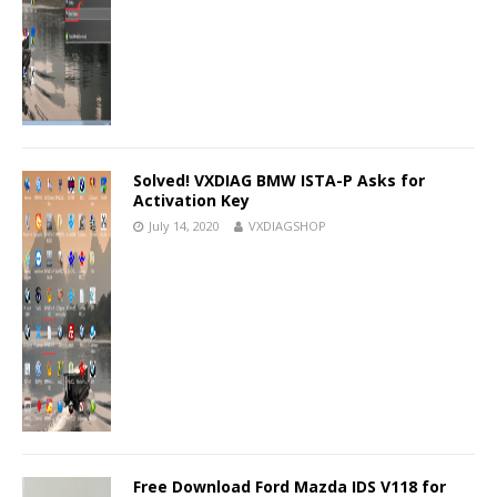
Solved! VXDIAG BMW ISTA-P Asks for
Activation Key
July 14, 2020
VXDIAGSHOP
Free Download Ford Mazda IDS V118 for