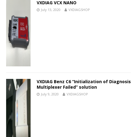
VXDIAG VCX NANO
July 13, 2020
VXDIAGSHOP
VXDIAG Benz C6 “Initialization of Diagnosis
Multiplexer Failed” solution
July 9, 2020
VXDIAGSHOP