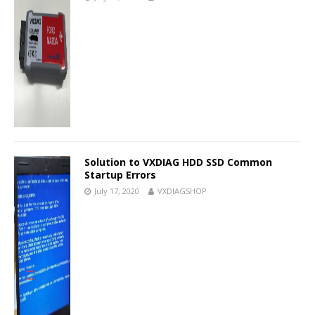
Solution to VXDIAG HDD SSD Common
Startup Errors
July 17, 2020
VXDIAGSHOP