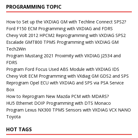
PROGRAMMING TOPIC
How to Set up the VXDIAG GM with Techline Connect SPS2?
Ford F150 ECM Programming with VXDIAG and FDRS
Chevy Volt 2012 HPCM2 Reprogramming with VXDIAG SPS2
Escalade GMT800 TPMS Programming with VXDIAG GM
Tech2Win
Program Mustang 2021 Proximity with VXDIAG J2534 and
FDRS
Program Ford Focus Used ABS Module with VXDIAG IDS
Chevy Volt ECM Programming with VXdiag GM GDS2 and SPS
Reprogram Opel ECU with VXDIAG and SPS via PSA Service
Box
How to Reprogram New Mazda PCM with MDARS?
HU5 Ethernet DOIP Programming with DTS Monaco
Program Lexus NX300 TPMS Sensors with VXDIAG VCX NANO
Toyota
HOT TAGS