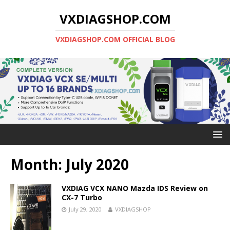
VXDIAGSHOP.COM
VXDIAGSHOP.COM OFFICIAL BLOG
Month:
July 2020
VXDIAG VCX NANO Mazda IDS Review on
CX-7 Turbo
July 29, 2020
VXDIAGSHOP