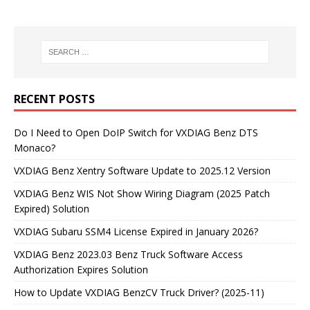
RECENT POSTS
Do I Need to Open DoIP Switch for VXDIAG Benz DTS
Monaco?
VXDIAG Benz Xentry Software Update to 2025.12 Version
VXDIAG Benz WIS Not Show Wiring Diagram (2025 Patch
Expired) Solution
VXDIAG Subaru SSM4 License Expired in January 2026?
VXDIAG Benz 2023.03 Benz Truck Software Access
Authorization Expires Solution
How to Update VXDIAG BenzCV Truck Driver? (2025-11)