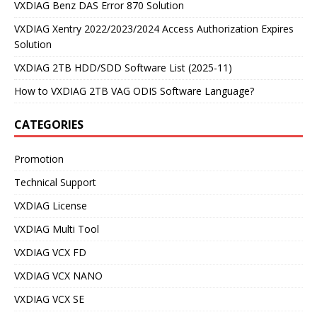
VXDIAG Benz DAS Error 870 Solution
VXDIAG Xentry 2022/2023/2024 Access Authorization Expires
Solution
VXDIAG 2TB HDD/SDD Software List (2025-11)
How to VXDIAG 2TB VAG ODIS Software Language?
CATEGORIES
Promotion
Technical Support
VXDIAG License
VXDIAG Multi Tool
VXDIAG VCX FD
VXDIAG VCX NANO
VXDIAG VCX SE