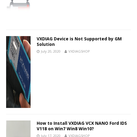
VXDIAG Device is Not Supported by GM
Solution
July 20, 2020
VXDIAGSHOP
How to Install VXDIAG VCX NANO Ford IDS
V118 on Win7 Win8 Win10?
July 17, 2020
VXDIAGSHOP