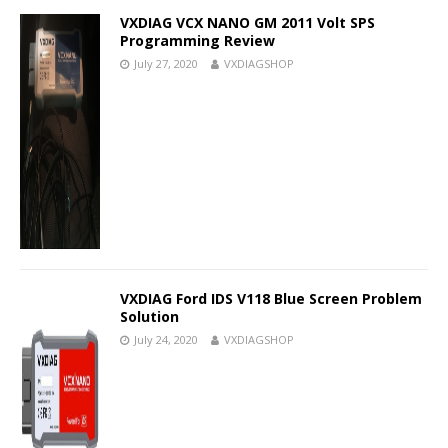
VXDIAG VCX NANO GM 2011 Volt SPS
Programming Review
July 27, 2020
VXDIAGSHOP
VXDIAG Ford IDS V118 Blue Screen Problem
Solution
July 24, 2020
VXDIAGSHOP