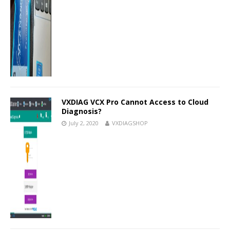
VXDIAG VCX Pro Cannot Access to Cloud
Diagnosis?
July 2, 2020
VXDIAGSHOP