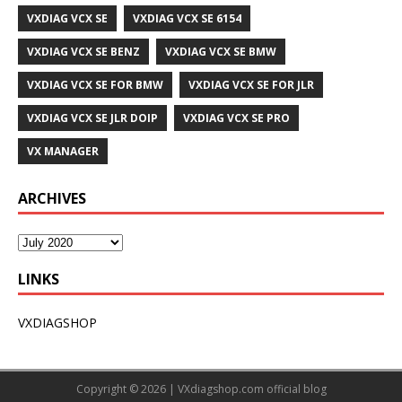
VXDIAG VCX SE
VXDIAG VCX SE 6154
VXDIAG VCX SE BENZ
VXDIAG VCX SE BMW
VXDIAG VCX SE FOR BMW
VXDIAG VCX SE FOR JLR
VXDIAG VCX SE JLR DOIP
VXDIAG VCX SE PRO
VX MANAGER
ARCHIVES
LINKS
VXDIAGSHOP
Copyright © 2026 |
VXdiagshop.com
official blog