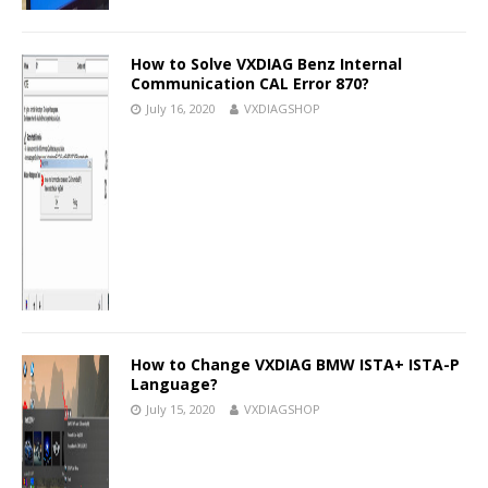
How to Solve VXDIAG Benz Internal
Communication CAL Error 870?
July 16, 2020
VXDIAGSHOP
How to Change VXDIAG BMW ISTA+ ISTA-P
Language?
July 15, 2020
VXDIAGSHOP