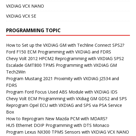
VXDIAG VCX NANO
VXDIAG VCX SE
PROGRAMMING TOPIC
How to Set up the VXDIAG GM with Techline Connect SPS2?
Ford F150 ECM Programming with VXDIAG and FDRS
Chevy Volt 2012 HPCM2 Reprogramming with VXDIAG SPS2
Escalade GMT800 TPMS Programming with VXDIAG GM
Tech2Win
Program Mustang 2021 Proximity with VXDIAG J2534 and
FDRS
Program Ford Focus Used ABS Module with VXDIAG IDS
Chevy Volt ECM Programming with VXdiag GM GDS2 and SPS
Reprogram Opel ECU with VXDIAG and SPS via PSA Service
Box
How to Reprogram New Mazda PCM with MDARS?
HU5 Ethernet DOIP Programming with DTS Monaco
Program Lexus NX300 TPMS Sensors with VXDIAG VCX NANO