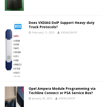
Does VXDIAG DoIP Support Heavy-duty
Truck Protocols?
February 11, 2025
VXDIAGSHOP
Opel Ampera Module Programming via
Techline Connect or PSA Service Box?
January 30, 2025
VXDIAGSHOP