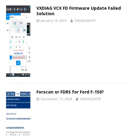
VXDIAG VCX FD Firmware Update Failed
Solution
January 14, 2025
VXDIAGSHOP
Forscan or FDRS for Ford F-150?
December 17, 2024
VXDIAGSHOP