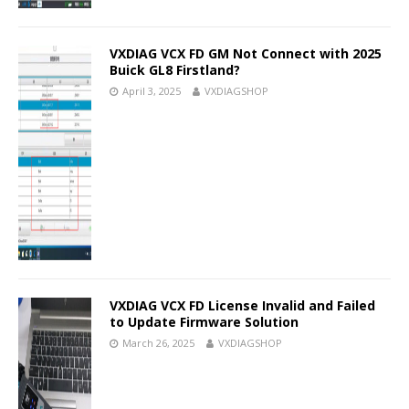
VXDIAG VCX FD GM Not Connect with 2025
Buick GL8 Firstland?
April 3, 2025
VXDIAGSHOP
VXDIAG VCX FD License Invalid and Failed
to Update Firmware Solution
March 26, 2025
VXDIAGSHOP