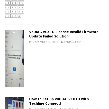
VXDIAG VCX FD License Invalid Firmware
Update Failed Solution
December 10, 2024
VXDIAGSHOP
How to Set up VXDIAG VCX FD with
Techline Connect?
December 4, 2024
VXDIAGSHOP