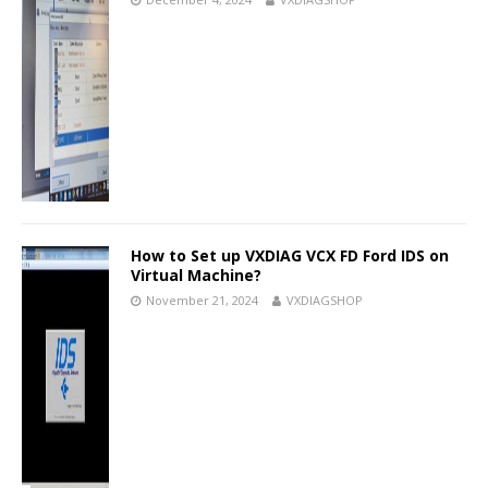
How to Set up VXDIAG VCX FD Ford IDS on
Virtual Machine?
November 21, 2024
VXDIAGSHOP