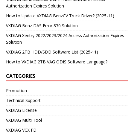
Authorization Expires Solution
How to Update VXDIAG BenzCV Truck Driver? (2025-11)
VXDIAG Benz DAS Error 870 Solution
VXDIAG Xentry 2022/2023/2024 Access Authorization Expires
Solution
VXDIAG 2TB HDD/SDD Software List (2025-11)
How to VXDIAG 2TB VAG ODIS Software Language?
CATEGORIES
Promotion
Technical Support
VXDIAG License
VXDIAG Multi Tool
VXDIAG VCX FD