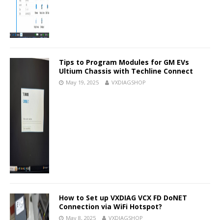
Tips to Program Modules for GM EVs
Ultium Chassis with Techline Connect
May 19, 2025
VXDIAGSHOP
How to Set up VXDIAG VCX FD DoNET
Connection via WiFi Hotspot?
May 8, 2025
VXDIAGSHOP