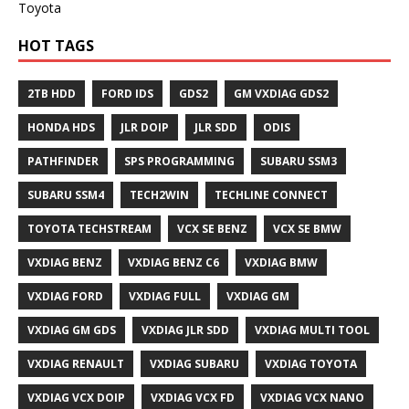
Toyota
HOT TAGS
2TB HDD
FORD IDS
GDS2
GM VXDIAG GDS2
HONDA HDS
JLR DOIP
JLR SDD
ODIS
PATHFINDER
SPS PROGRAMMING
SUBARU SSM3
SUBARU SSM4
TECH2WIN
TECHLINE CONNECT
TOYOTA TECHSTREAM
VCX SE BENZ
VCX SE BMW
VXDIAG BENZ
VXDIAG BENZ C6
VXDIAG BMW
VXDIAG FORD
VXDIAG FULL
VXDIAG GM
VXDIAG GM GDS
VXDIAG JLR SDD
VXDIAG MULTI TOOL
VXDIAG RENAULT
VXDIAG SUBARU
VXDIAG TOYOTA
VXDIAG VCX DOIP
VXDIAG VCX FD
VXDIAG VCX NANO