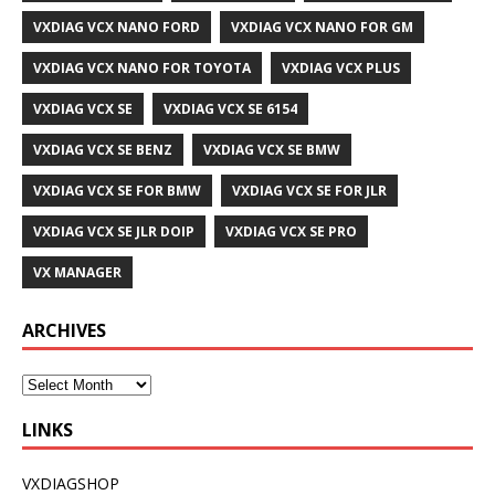
VXDIAG VCX NANO FORD
VXDIAG VCX NANO FOR GM
VXDIAG VCX NANO FOR TOYOTA
VXDIAG VCX PLUS
VXDIAG VCX SE
VXDIAG VCX SE 6154
VXDIAG VCX SE BENZ
VXDIAG VCX SE BMW
VXDIAG VCX SE FOR BMW
VXDIAG VCX SE FOR JLR
VXDIAG VCX SE JLR DOIP
VXDIAG VCX SE PRO
VX MANAGER
ARCHIVES
LINKS
VXDIAGSHOP