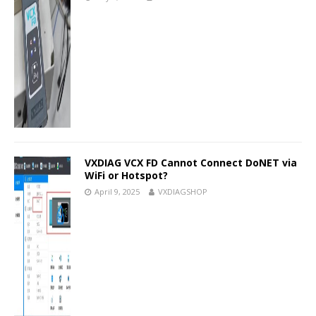
VXDIAG VCX FD Cannot Connect DoNET via
WiFi or Hotspot?
April 9, 2025
VXDIAGSHOP