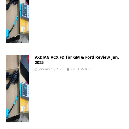
VXDIAG VCX FD for GM & Ford Review Jan.
2025
January 15, 2025
VXDIAGSHOP