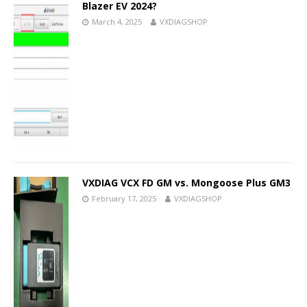
Blazer EV 2024?
March 4, 2025
VXDIAGSHOP
VXDIAG VCX FD GM vs. Mongoose Plus GM3
February 17, 2025
VXDIAGSHOP