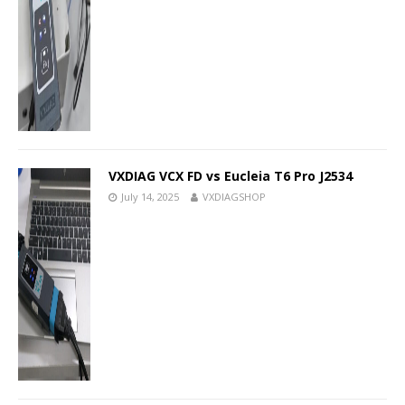
VXDIAG VCX FD vs Eucleia T6 Pro J2534
July 14, 2025
VXDIAGSHOP