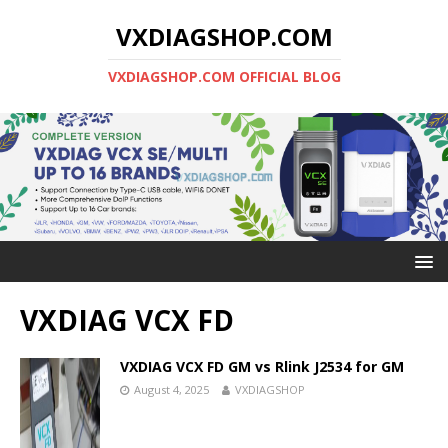
VXDIAGSHOP.COM
VXDIAGSHOP.COM OFFICIAL BLOG
VXDIAG VCX FD
VXDIAG VCX FD GM vs Rlink J2534 for GM
August 4, 2025
VXDIAGSHOP