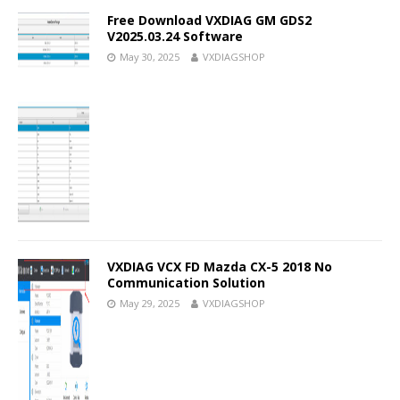
Free Download VXDIAG GM GDS2
V2025.03.24 Software
May 30, 2025
VXDIAGSHOP
VXDIAG VCX FD Mazda CX-5 2018 No
Communication Solution
May 29, 2025
VXDIAGSHOP