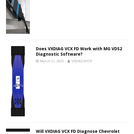
Does VXDIAG VCX FD Work with MG VDS2
Diagnostic Software?
March 21, 2025
VXDIAGSHOP
Will VXDIAG VCX FD Diagnose Chevrolet