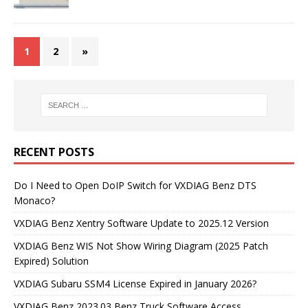
1
2
»
RECENT POSTS
Do I Need to Open DoIP Switch for VXDIAG Benz DTS
Monaco?
VXDIAG Benz Xentry Software Update to 2025.12 Version
VXDIAG Benz WIS Not Show Wiring Diagram (2025 Patch
Expired) Solution
VXDIAG Subaru SSM4 License Expired in January 2026?
VXDIAG Benz 2023.03 Benz Truck Software Access