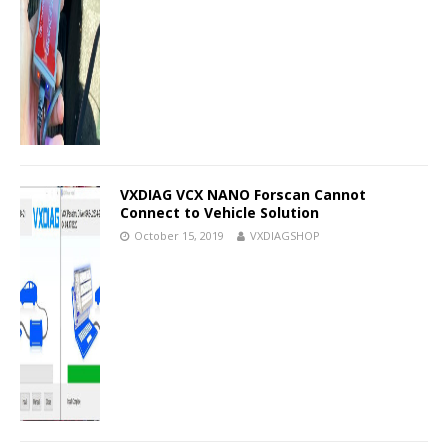
VXDIAG VCX NANO Forscan Cannot
Connect to Vehicle Solution
October 15, 2019
VXDIAGSHOP