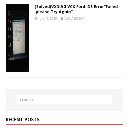
(Solved)VXDIAG VCX Ford IDS Error”Failed
,please Try Again”
July 16, 2019
VXDIAGSHOP
RECENT POSTS