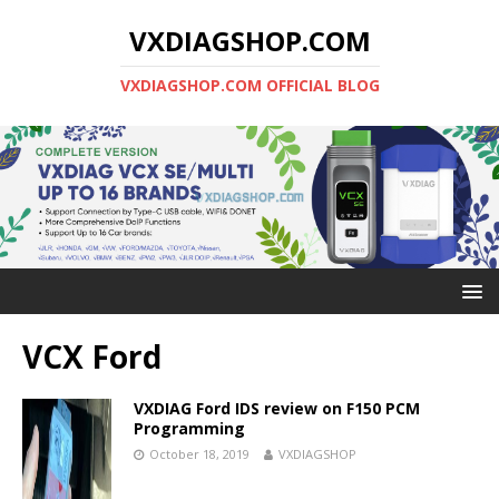
VXDIAGSHOP.COM
VXDIAGSHOP.COM OFFICIAL BLOG
VCX Ford
VXDIAG Ford IDS review on F150 PCM
Programming
October 18, 2019
VXDIAGSHOP