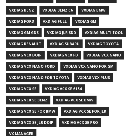
VXDIAG BENZ
VXDIAG BENZ C6
VXDIAG BMW
VXDIAG FORD
VXDIAG FULL
VXDIAG GM
VXDIAG GM GDS
VXDIAG JLR SDD
VXDIAG MULTI TOOL
VXDIAG RENAULT
VXDIAG SUBARU
VXDIAG TOYOTA
VXDIAG VCX DOIP
VXDIAG VCX FD
VXDIAG VCX NANO
VXDIAG VCX NANO FORD
VXDIAG VCX NANO FOR GM
VXDIAG VCX NANO FOR TOYOTA
VXDIAG VCX PLUS
VXDIAG VCX SE
VXDIAG VCX SE 6154
VXDIAG VCX SE BENZ
VXDIAG VCX SE BMW
VXDIAG VCX SE FOR BMW
VXDIAG VCX SE FOR JLR
VXDIAG VCX SE JLR DOIP
VXDIAG VCX SE PRO
VX MANAGER