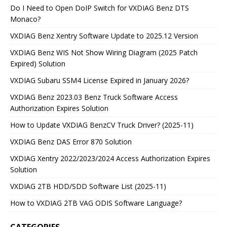
Do I Need to Open DoIP Switch for VXDIAG Benz DTS
Monaco?
VXDIAG Benz Xentry Software Update to 2025.12 Version
VXDIAG Benz WIS Not Show Wiring Diagram (2025 Patch
Expired) Solution
VXDIAG Subaru SSM4 License Expired in January 2026?
VXDIAG Benz 2023.03 Benz Truck Software Access
Authorization Expires Solution
How to Update VXDIAG BenzCV Truck Driver? (2025-11)
VXDIAG Benz DAS Error 870 Solution
VXDIAG Xentry 2022/2023/2024 Access Authorization Expires
Solution
VXDIAG 2TB HDD/SDD Software List (2025-11)
How to VXDIAG 2TB VAG ODIS Software Language?
CATEGORIES