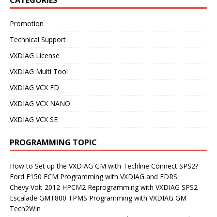
Promotion
Technical Support
VXDIAG License
VXDIAG Multi Tool
VXDIAG VCX FD
VXDIAG VCX NANO
VXDIAG VCX SE
PROGRAMMING TOPIC
How to Set up the VXDIAG GM with Techline Connect SPS2?
Ford F150 ECM Programming with VXDIAG and FDRS
Chevy Volt 2012 HPCM2 Reprogramming with VXDIAG SPS2
Escalade GMT800 TPMS Programming with VXDIAG GM
Tech2Win