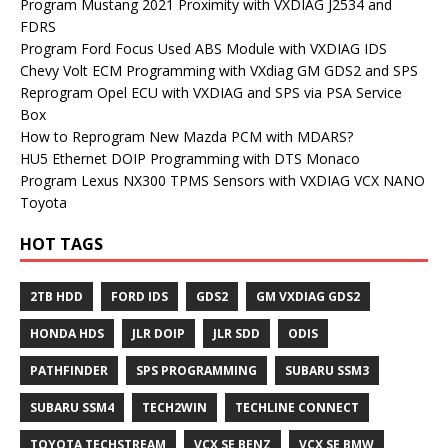
Program Mustang 2021 Proximity with VXDIAG J2534 and
FDRS
Program Ford Focus Used ABS Module with VXDIAG IDS
Chevy Volt ECM Programming with VXdiag GM GDS2 and SPS
Reprogram Opel ECU with VXDIAG and SPS via PSA Service
Box
How to Reprogram New Mazda PCM with MDARS?
HU5 Ethernet DOIP Programming with DTS Monaco
Program Lexus NX300 TPMS Sensors with VXDIAG VCX NANO
Toyota
HOT TAGS
2TB HDD
FORD IDS
GDS2
GM VXDIAG GDS2
HONDA HDS
JLR DOIP
JLR SDD
ODIS
PATHFINDER
SPS PROGRAMMING
SUBARU SSM3
SUBARU SSM4
TECH2WIN
TECHLINE CONNECT
TOYOTA TECHSTREAM
VCX SE BENZ
VCX SE BMW