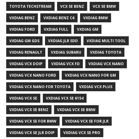
TOYOTA TECHSTREAM
VCX SE BENZ
VCX SE BMW
VXDIAG BENZ
VXDIAG BENZ C6
VXDIAG BMW
VXDIAG FORD
VXDIAG FULL
VXDIAG GM
VXDIAG GM GDS
VXDIAG JLR SDD
VXDIAG MULTI TOOL
VXDIAG RENAULT
VXDIAG SUBARU
VXDIAG TOYOTA
VXDIAG VCX DOIP
VXDIAG VCX FD
VXDIAG VCX NANO
VXDIAG VCX NANO FORD
VXDIAG VCX NANO FOR GM
VXDIAG VCX NANO FOR TOYOTA
VXDIAG VCX PLUS
VXDIAG VCX SE
VXDIAG VCX SE 6154
VXDIAG VCX SE BENZ
VXDIAG VCX SE BMW
VXDIAG VCX SE FOR BMW
VXDIAG VCX SE FOR JLR
VXDIAG VCX SE JLR DOIP
VXDIAG VCX SE PRO