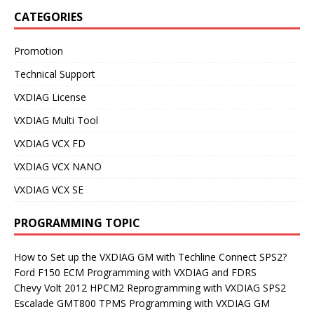
CATEGORIES
Promotion
Technical Support
VXDIAG License
VXDIAG Multi Tool
VXDIAG VCX FD
VXDIAG VCX NANO
VXDIAG VCX SE
PROGRAMMING TOPIC
How to Set up the VXDIAG GM with Techline Connect SPS2?
Ford F150 ECM Programming with VXDIAG and FDRS
Chevy Volt 2012 HPCM2 Reprogramming with VXDIAG SPS2
Escalade GMT800 TPMS Programming with VXDIAG GM