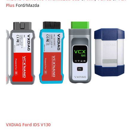
Plus
Ford/Mazda
VXDIAG Ford IDS V130