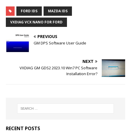
FORD IDS
MAZDA IDS
VXDIAG VCX NANO FOR FORD
PREVIOUS
GM DPS Software User Guide
NEXT
VXDIAG GM GDS2 2023.10 Win7 PC Software
Installation Error?
RECENT POSTS