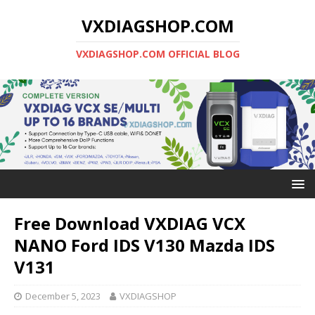
VXDIAGSHOP.COM
VXDIAGSHOP.COM OFFICIAL BLOG
Free Download VXDIAG VCX
NANO Ford IDS V130 Mazda IDS
V131
December 5, 2023
VXDIAGSHOP