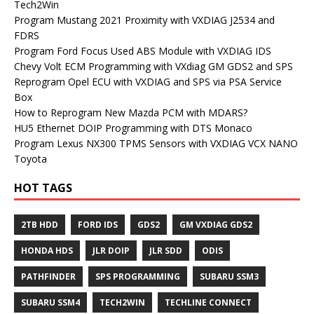
Tech2Win
Program Mustang 2021 Proximity with VXDIAG J2534 and
FDRS
Program Ford Focus Used ABS Module with VXDIAG IDS
Chevy Volt ECM Programming with VXdiag GM GDS2 and SPS
Reprogram Opel ECU with VXDIAG and SPS via PSA Service
Box
How to Reprogram New Mazda PCM with MDARS?
HU5 Ethernet DOIP Programming with DTS Monaco
Program Lexus NX300 TPMS Sensors with VXDIAG VCX NANO
Toyota
HOT TAGS
2TB HDD
FORD IDS
GDS2
GM VXDIAG GDS2
HONDA HDS
JLR DOIP
JLR SDD
ODIS
PATHFINDER
SPS PROGRAMMING
SUBARU SSM3
SUBARU SSM4
TECH2WIN
TECHLINE CONNECT