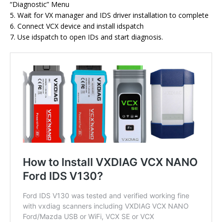
“Diagnostic” Menu
5. Wait for VX manager and IDS driver installation to complete
6. Connect VCX device and install idspatch
7. Use idspatch to open IDs and start diagnosis.