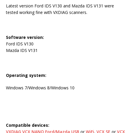
Latest version Ford IDS V130 and Mazda IDS V131 were
tested working fine with VXDIAG scanners.
Software version:
Ford IDS V130
Mazda IDS V131
Operating system:
Windows 7/Windows 8/Windows 10
Compatible devices:
VXDIAG VCX NANO Ford/Mazda USB
or
WiFi
,
VCX SE
or
VCX