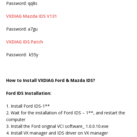
Password: qq8s
VXDIAG Mazda IDS V131
Password: a7gu
VXDIAG IDS Patch
Password: k55y
How to Install VXDIAG Ford & Mazda IDS?
Ford IDS Installation:
1. Install Ford IDS-1**
2. Wait for the installation of Ford IDS – 1**, and restart the
computer
3. Install the Ford original VCI software_ 1.0.0.10.exe
4. Install VX manager and IDS driver on VX manager