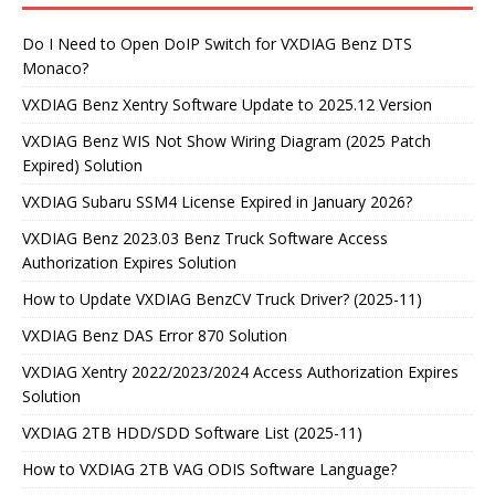
Do I Need to Open DoIP Switch for VXDIAG Benz DTS
Monaco?
VXDIAG Benz Xentry Software Update to 2025.12 Version
VXDIAG Benz WIS Not Show Wiring Diagram (2025 Patch
Expired) Solution
VXDIAG Subaru SSM4 License Expired in January 2026?
VXDIAG Benz 2023.03 Benz Truck Software Access
Authorization Expires Solution
How to Update VXDIAG BenzCV Truck Driver? (2025-11)
VXDIAG Benz DAS Error 870 Solution
VXDIAG Xentry 2022/2023/2024 Access Authorization Expires
Solution
VXDIAG 2TB HDD/SDD Software List (2025-11)
How to VXDIAG 2TB VAG ODIS Software Language?