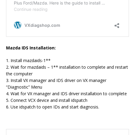
Mazda IDS Installation:
1. Install mazdaids-1**
2. Wait for mazdaids – 1** installation to complete and restart
the computer
3. Install VX manager and IDS driver on VX manager
“Diagnostic” Menu
4. Wait for VX manager and IDS driver installation to complete
5. Connect VCX device and install idspatch
6. Use idspatch to open IDs and start diagnosis.