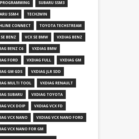
 PROGRAMMING
SUBARU SSM3
ARU SSM4
TECH2WIN
HLINE CONNECT
TOYOTA TECHSTREAM
 SE BENZ
VCX SE BMW
VXDIAG BENZ
IAG BENZ C6
VXDIAG BMW
IAG FORD
VXDIAG FULL
VXDIAG GM
IAG GM GDS
VXDIAG JLR SDD
IAG MULTI TOOL
VXDIAG RENAULT
IAG SUBARU
VXDIAG TOYOTA
IAG VCX DOIP
VXDIAG VCX FD
IAG VCX NANO
VXDIAG VCX NANO FORD
IAG VCX NANO FOR GM