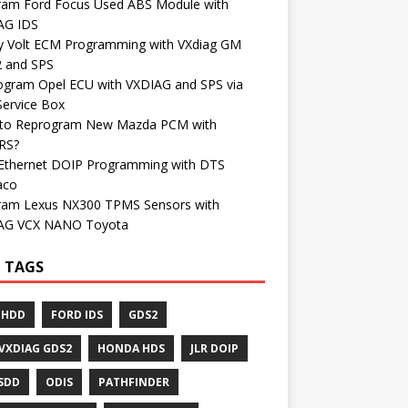
ram Ford Focus Used ABS Module with
AG IDS
y Volt ECM Programming with VXdiag GM
 and SPS
ogram Opel ECU with VXDIAG and SPS via
Service Box
to Reprogram New Mazda PCM with
RS?
Ethernet DOIP Programming with DTS
aco
ram Lexus NX300 TPMS Sensors with
AG VCX NANO Toyota
 TAGS
 HDD
FORD IDS
GDS2
VXDIAG GDS2
HONDA HDS
JLR DOIP
 SDD
ODIS
PATHFINDER