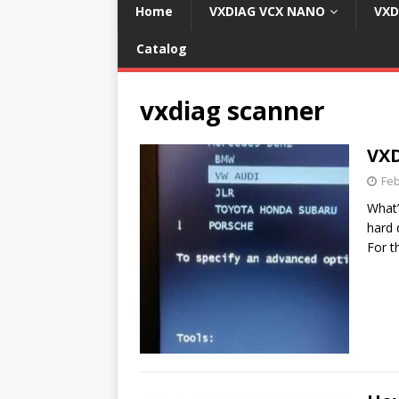
Home
VXDIAG VCX NANO
VXD
Catalog
vxdiag scanner
VXD
Feb
What’
hard 
For 