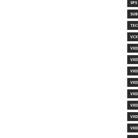
SPS
SUB
TEC
VCX
VXD
VXD
VXD
VXD
VXD
VXD
VXD
VXD