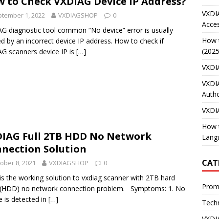
 to Check VXDIAG Device IP Address?
VXDI
tember 1, 2022
VXDIAGSHOP
0
Acces
G diagnostic tool common “No device” error is usually
How 
d by an incorrect device IP address. How to check if
(2025
G scanners device IP is
[…]
VXDI
VXDI
Autho
VXDI
How 
IAG Full 2TB HDD No Network
Lang
nection Solution
CAT
ober 8, 2021
VXDIAGSHOP
0
is the working solution to vxdiag scanner with 2TB hard
Prom
 (HDD) no network connection problem. Symptoms: 1. No
e is detected in
[…]
Techn
VXDI