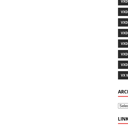
VXD
VXD
VXD
VXD
VXD
VXD
VXD
VX 
ARC
LIN