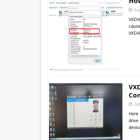
How
Sep
VXDIA
cause
VXDIA
VXD
Con
Oct
Here 
drive
devic