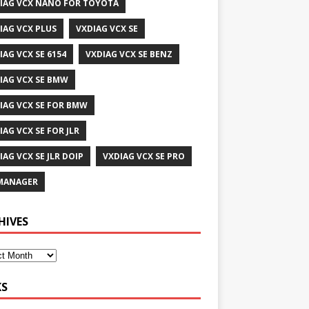
IAG VCX NANO FOR TOYOTA
IAG VCX PLUS
VXDIAG VCX SE
IAG VCX SE 6154
VXDIAG VCX SE BENZ
IAG VCX SE BMW
IAG VCX SE FOR BMW
IAG VCX SE FOR JLR
IAG VCX SE JLR DOIP
VXDIAG VCX SE PRO
MANAGER
HIVES
KS