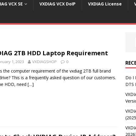
IAG VCX SE
VXDIAG VCX DoIP
VXDIAG License
IAG 2TB HDD Laptop Requirement
ruary 1, 2023
VXDIAGSHOP
0
REC
s the computer requirement of the vxdiag 2TB full brand
drive? This is a frequently asked question of our customers.
Do I
the HDD, need
[…]
DTS 
VXDI
Versi
VXDI
(2025
VXDIA
2026