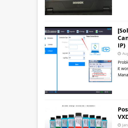
[So
Can
IP)
Aug
Probl
it wo
Manag
Pos
VXD
Jan