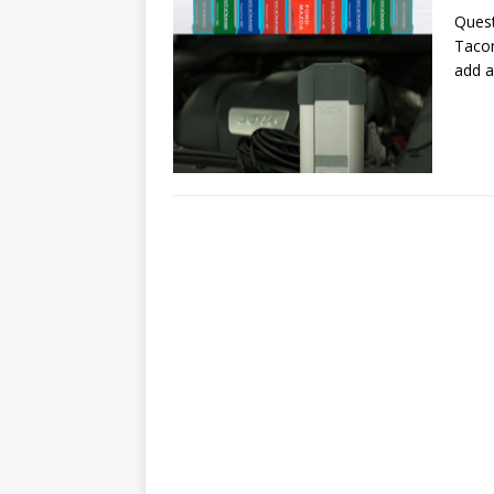
Quest
Tacom
add a