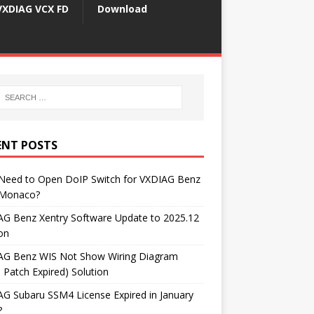
VXDIAG VCX FD
Download
ENT POSTS
 Need to Open DoIP Switch for VXDIAG Benz
Monaco?
AG Benz Xentry Software Update to 2025.12
on
AG Benz WIS Not Show Wiring Diagram
 Patch Expired) Solution
G Subaru SSM4 License Expired in January
?