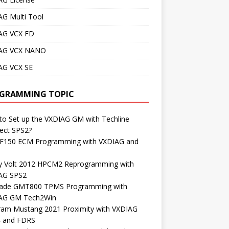
AG Multi Tool
AG VCX FD
AG VCX NANO
AG VCX SE
GRAMMING TOPIC
o Set up the VXDIAG GM with Techline
ect SPS2?
 F150 ECM Programming with VXDIAG and
S
y Volt 2012 HPCM2 Reprogramming with
AG SPS2
lade GMT800 TPMS Programming with
AG GM Tech2Win
ram Mustang 2021 Proximity with VXDIAG
4 and FDRS