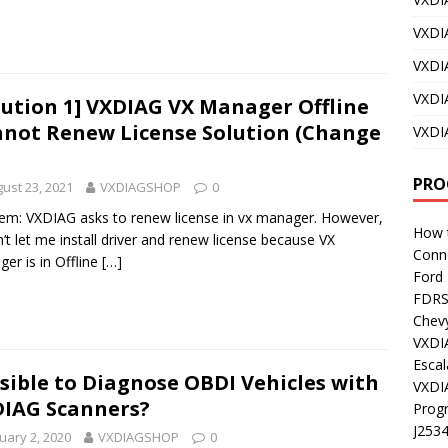
VXDI
VXDI
VXDI
lution 1] VXDIAG VX Manager Offline
not Renew License Solution (Change
VXDI
PRO
ust 23, 2021
VXDIAGSHOP
0
em: VXDIAG asks to renew license in vx manager. However,
How t
n’t let me install driver and renew license because VX
Conn
er is in Offline
[…]
Ford
FDR
Chev
VXDI
Esca
sible to Diagnose OBDI Vehicles with
VXDI
IAG Scanners?
Prog
J253
uary 2, 2020
VXDIAGSHOP
0