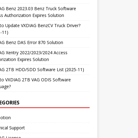
AG Benz 2023.03 Benz Truck Software
s Authorization Expires Solution
to Update VXDIAG BenzCV Truck Driver?
-11)
AG Benz DAS Error 870 Solution
AG Xentry 2022/2023/2024 Access
rization Expires Solution
AG 2TB HDD/SDD Software List (2025-11)
to VXDIAG 2TB VAG ODIS Software
uage?
EGORIES
otion
ical Support
AG License