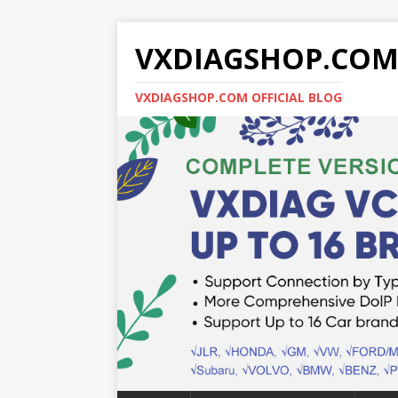
VXDIAGSHOP.CO
VXDIAGSHOP.COM OFFICIAL BLOG