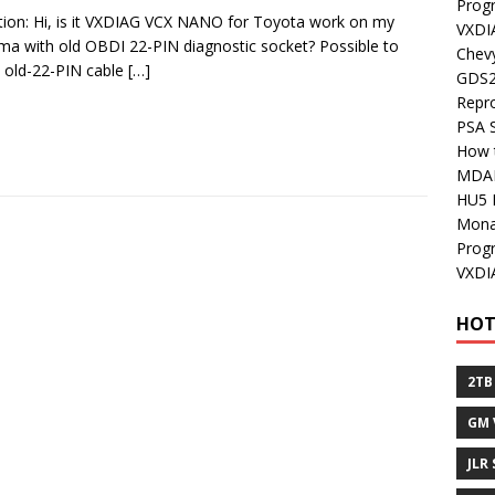
Prog
ion: Hi, is it VXDIAG VCX NANO for Toyota work on my
VXDI
a with old OBDI 22-PIN diagnostic socket? Possible to
Chev
 old-22-PIN cable
[…]
GDS2
Repr
PSA 
How 
MDA
HU5 
Mon
Prog
VXDI
HOT
2TB
GM 
JLR