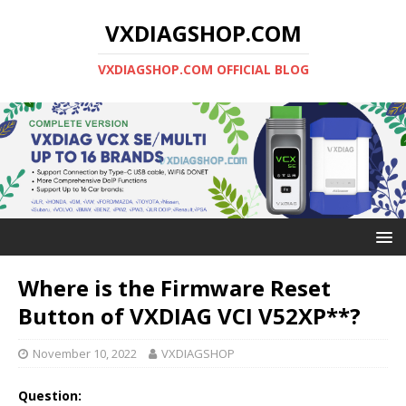
VXDIAGSHOP.COM
VXDIAGSHOP.COM OFFICIAL BLOG
Where is the Firmware Reset
Button of VXDIAG VCI V52XP**?
November 10, 2022
VXDIAGSHOP
Question: