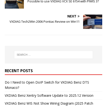
Possible to use VXDIAG VCX SE 6154 with PIWIS 3?
NEXT
VXDIAG Tech2Win 2006 Pontiac Review on Win11
RECENT POSTS
Do I Need to Open DoIP Switch for VXDIAG Benz DTS
Monaco?
VXDIAG Benz Xentry Software Update to 2025.12 Version
VXDIAG Benz WIS Not Show Wiring Diagram (2025 Patch