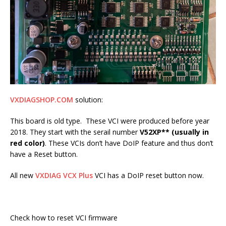
VXDIAGSHOP.COM
solution:
This board is old type. These VCI were produced before year
2018. They start with the serail number
V52XP** (usually in
red color)
. These VCIs don’t have DoIP feature and thus don’t
have a Reset button.
All new
VXDIAG VCX Plus
VCI has a DoIP reset button now.
Check how to reset VCI firmware