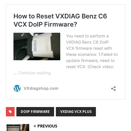
DOIP FIRMWARE
VXDIAG VCX PLUS
PREVIOUS