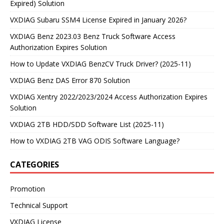
Expired) Solution
VXDIAG Subaru SSM4 License Expired in January 2026?
VXDIAG Benz 2023.03 Benz Truck Software Access
Authorization Expires Solution
How to Update VXDIAG BenzCV Truck Driver? (2025-11)
VXDIAG Benz DAS Error 870 Solution
VXDIAG Xentry 2022/2023/2024 Access Authorization Expires
Solution
VXDIAG 2TB HDD/SDD Software List (2025-11)
How to VXDIAG 2TB VAG ODIS Software Language?
CATEGORIES
Promotion
Technical Support
VXDIAG License