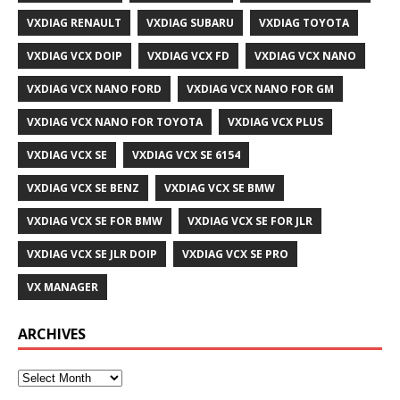
VXDIAG RENAULT
VXDIAG SUBARU
VXDIAG TOYOTA
VXDIAG VCX DOIP
VXDIAG VCX FD
VXDIAG VCX NANO
VXDIAG VCX NANO FORD
VXDIAG VCX NANO FOR GM
VXDIAG VCX NANO FOR TOYOTA
VXDIAG VCX PLUS
VXDIAG VCX SE
VXDIAG VCX SE 6154
VXDIAG VCX SE BENZ
VXDIAG VCX SE BMW
VXDIAG VCX SE FOR BMW
VXDIAG VCX SE FOR JLR
VXDIAG VCX SE JLR DOIP
VXDIAG VCX SE PRO
VX MANAGER
ARCHIVES