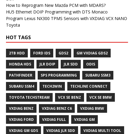
How to Reprogram New Mazda PCM with MDARS?
HU5 Ethernet DOIP Programming with DTS Monaco
Program Lexus NX300 TPMS Sensors with VXDIAG VCX NANO
Toyota
HOT TAGS
2TB HDD
FORD IDS
GDS2
GM VXDIAG GDS2
HONDA HDS
JLR DOIP
JLR SDD
ODIS
PATHFINDER
SPS PROGRAMMING
SUBARU SSM3
SUBARU SSM4
TECH2WIN
TECHLINE CONNECT
TOYOTA TECHSTREAM
VCX SE BENZ
VCX SE BMW
VXDIAG BENZ
VXDIAG BENZ C6
VXDIAG BMW
VXDIAG FORD
VXDIAG FULL
VXDIAG GM
VXDIAG GM GDS
VXDIAG JLR SDD
VXDIAG MULTI TOOL