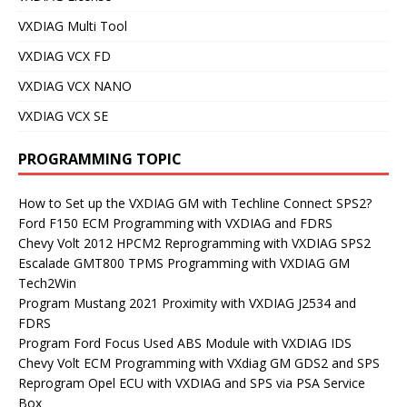
VXDIAG Multi Tool
VXDIAG VCX FD
VXDIAG VCX NANO
VXDIAG VCX SE
PROGRAMMING TOPIC
How to Set up the VXDIAG GM with Techline Connect SPS2?
Ford F150 ECM Programming with VXDIAG and FDRS
Chevy Volt 2012 HPCM2 Reprogramming with VXDIAG SPS2
Escalade GMT800 TPMS Programming with VXDIAG GM
Tech2Win
Program Mustang 2021 Proximity with VXDIAG J2534 and
FDRS
Program Ford Focus Used ABS Module with VXDIAG IDS
Chevy Volt ECM Programming with VXdiag GM GDS2 and SPS
Reprogram Opel ECU with VXDIAG and SPS via PSA Service
Box