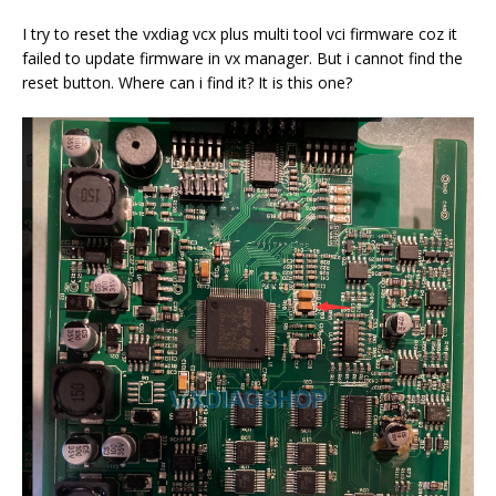
I try to reset the vxdiag vcx plus multi tool vci firmware coz it
failed to update firmware in vx manager. But i cannot find the
reset button. Where can i find it? It is this one?