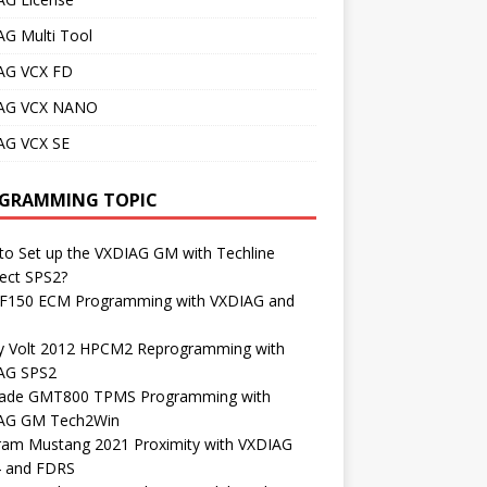
AG Multi Tool
AG VCX FD
AG VCX NANO
AG VCX SE
GRAMMING TOPIC
o Set up the VXDIAG GM with Techline
ect SPS2?
 F150 ECM Programming with VXDIAG and
S
y Volt 2012 HPCM2 Reprogramming with
AG SPS2
lade GMT800 TPMS Programming with
AG GM Tech2Win
ram Mustang 2021 Proximity with VXDIAG
4 and FDRS