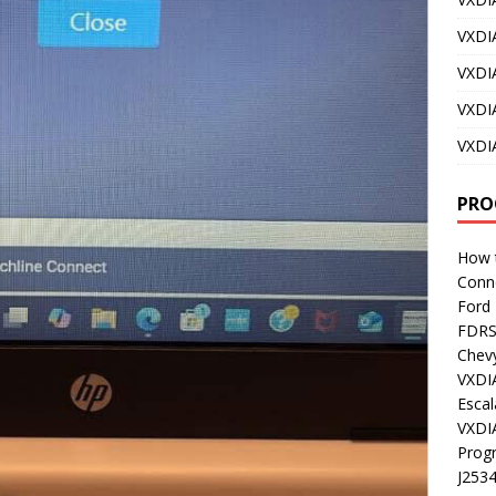
VXDI
VXDI
VXDI
VXDI
PRO
How t
Conn
Ford
FDR
Chev
VXDI
Esca
VXDI
Prog
J253