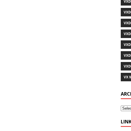
VXD
VXD
VXD
VXD
VXD
VXD
VXD
VX 
ARC
LIN