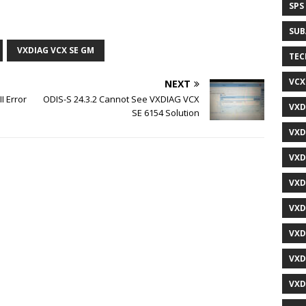
SPS
SUB
VXDIAG VCX SE GM
TEC
VCX
NEXT
I Error
ODIS-S 24.3.2 Cannot See VXDIAG VCX
VXD
SE 6154 Solution
VXD
VXD
VXD
VXD
VXD
VXD
VXD