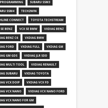
 PROGRAMMING
SUBARU SSM3
ARU SSM4
TECH2WIN
HLINE CONNECT
TOYOTA TECHSTREAM
 SE BENZ
VCX SE BMW
VXDIAG BENZ
IAG BENZ C6
VXDIAG BMW
IAG FORD
VXDIAG FULL
VXDIAG GM
IAG GM GDS
VXDIAG JLR SDD
IAG MULTI TOOL
VXDIAG RENAULT
IAG SUBARU
VXDIAG TOYOTA
IAG VCX DOIP
VXDIAG VCX FD
IAG VCX NANO
VXDIAG VCX NANO FORD
IAG VCX NANO FOR GM