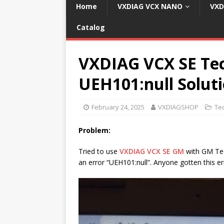
Home
VXDIAG VCX NANO
VXD
Catalog
VXDIAG VCX SE Tec
UEH101:null Solut
February 24, 2025
VXDIAGSHOP
Te
Problem:
Tried to use
VXDIAG VCX SE GM
with GM Tec
an error “UEH101:null”. Anyone gotten this er