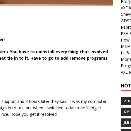
Prog
VXDI
Chev
GDS2
Repr
PSA 
ers.
How 
MDA
oblem.
You have to uninstall everything that involved
HU5 
 that tie in to it. Have to go to add remove programs
Mon
Prog
VXDI
HOT
 support and 3 hours later they said it was my computer.
2TB
gn in to tds, but when I switched to Microsoft edge I
GM 
nce. Hope you get it resolved!
JLR