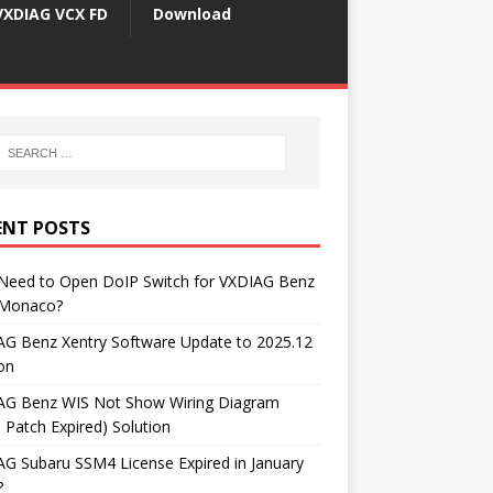
VXDIAG VCX FD
Download
ENT POSTS
 Need to Open DoIP Switch for VXDIAG Benz
Monaco?
AG Benz Xentry Software Update to 2025.12
on
AG Benz WIS Not Show Wiring Diagram
 Patch Expired) Solution
G Subaru SSM4 License Expired in January
?