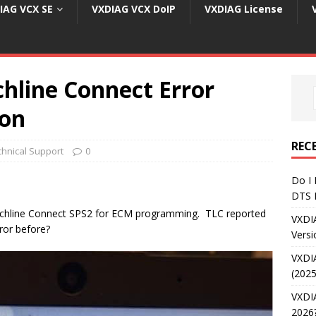
IAG VCX SE
VXDIAG VCX DoIP
VXDIAG License
hline Connect Error
ion
REC
chnical Support
0
Do I
DTS 
hline Connect SPS2 for ECM programming. TLC reported
VXDI
ror before?
Versi
VXDI
(2025
VXDIA
2026