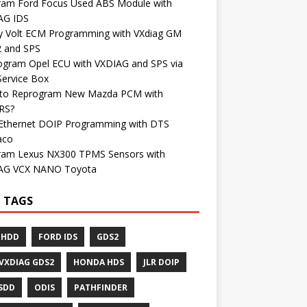
ram Ford Focus Used ABS Module with
AG IDS
y Volt ECM Programming with VXdiag GM
 and SPS
ogram Opel ECU with VXDIAG and SPS via
Service Box
to Reprogram New Mazda PCM with
RS?
Ethernet DOIP Programming with DTS
aco
ram Lexus NX300 TPMS Sensors with
AG VCX NANO Toyota
 TAGS
 HDD
FORD IDS
GDS2
VXDIAG GDS2
HONDA HDS
JLR DOIP
 SDD
ODIS
PATHFINDER