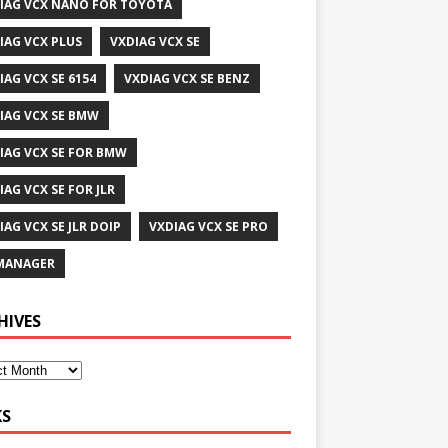
IAG VCX NANO FOR TOYOTA
IAG VCX PLUS
VXDIAG VCX SE
IAG VCX SE 6154
VXDIAG VCX SE BENZ
IAG VCX SE BMW
IAG VCX SE FOR BMW
IAG VCX SE FOR JLR
IAG VCX SE JLR DOIP
VXDIAG VCX SE PRO
MANAGER
HIVES
KS