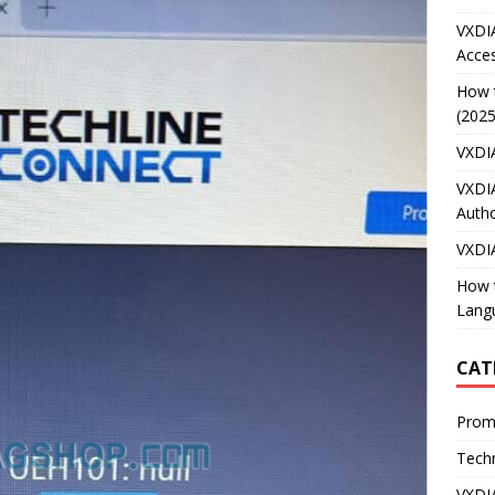
VXDI
Acces
How 
(2025
VXDI
VXDI
Autho
VXDI
How 
Lang
CAT
Prom
Techn
VXDI