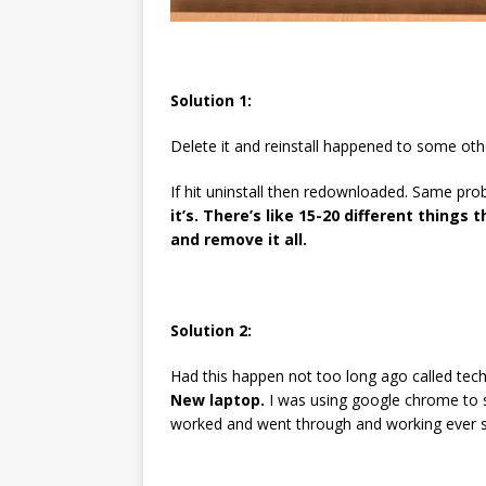
Solution 1:
Delete it and reinstall happened to some oth
If hit uninstall then redownloaded. Same pr
it’s. There’s like 15-20 different things
and remove it all.
Solution 2:
Had this happen not too long ago called tech
New laptop.
I was using google chrome to si
worked and went through and working ever si