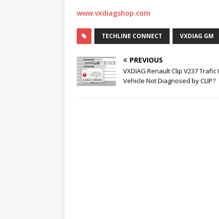
www.vxdiagshop.com
TECHLINE CONNECT
VXDIAG GM
PREVIOUS
VXDIAG Renault Clip V237 Trafic II
Vehicle Not Diagnosed by CLIP?