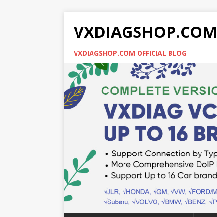
VXDIAGSHOP.CO
VXDIAGSHOP.COM OFFICIAL BLOG