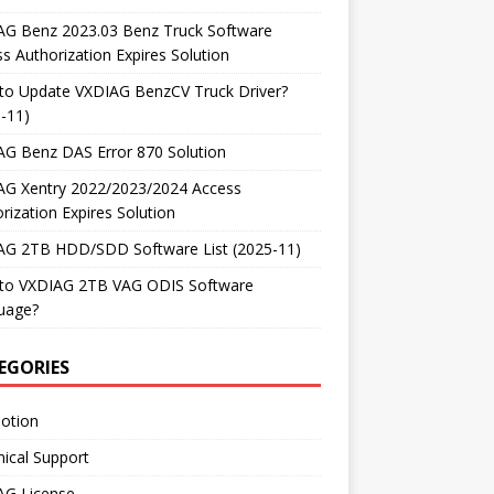
AG Benz 2023.03 Benz Truck Software
s Authorization Expires Solution
to Update VXDIAG BenzCV Truck Driver?
-11)
AG Benz DAS Error 870 Solution
AG Xentry 2022/2023/2024 Access
rization Expires Solution
AG 2TB HDD/SDD Software List (2025-11)
to VXDIAG 2TB VAG ODIS Software
uage?
EGORIES
otion
ical Support
AG License