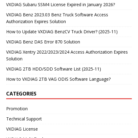
VXDIAG Subaru SSM4 License Expired in January 2026?
VXDIAG Benz 2023.03 Benz Truck Software Access
Authorization Expires Solution
How to Update VXDIAG BenzCV Truck Driver? (2025-11)
VXDIAG Benz DAS Error 870 Solution
VXDIAG Xentry 2022/2023/2024 Access Authorization Expires
Solution
VXDIAG 2TB HDD/SDD Software List (2025-11)
How to VXDIAG 2TB VAG ODIS Software Language?
CATEGORIES
Promotion
Technical Support
VXDIAG License