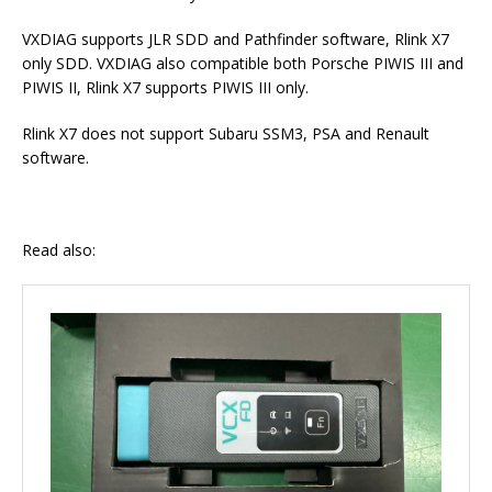
VXDIAG supports JLR SDD and Pathfinder software, Rlink X7
only SDD. VXDIAG also compatible both Porsche PIWIS III and
PIWIS II, Rlink X7 supports PIWIS III only.
Rlink X7 does not support Subaru SSM3, PSA and Renault
software.
Read also: