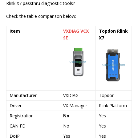
Rlink X7 passthru diagnostic tools?
Check the table comparison below:
Item
VXDIAG VCX
Topdon Rlink
SE
X7
Manufacturer
VXDIAG
Topdon
Driver
VX Manager
Rlink Platform
Registration
No
Yes
CAN FD
No
Yes
DoIP
Yes
Yes