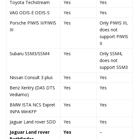
Toyota Techstream
Yes
Yes
VAG ODIS-E ODIS-S
Yes
Yes
Porsche PIWIS II/PIWIS
Yes
Only PIWIS III,
III
does not
support PIWIS
II
Subaru SSM3/SSM4
Yes
Only SSM4,
does not
support SSM3
Nissan Consult 3 plus
Yes
Yes
Benz Xentry (DAS DTS
Yes
Yes
Vediamo)
BMW ISTA NCS Expret
Yes
Yes
INPA WinKFP
Jaguar Land rover SDD
Yes
Yes
Jaguar Land rover
Yes
–
Pathfinder