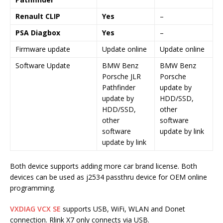
Renault CLIP
Yes
–
PSA Diagbox
Yes
–
Firmware update
Update online
Update online
Software Update
BMW Benz
BMW Benz
Porsche JLR
Porsche
Pathfinder
update by
update by
HDD/SSD,
HDD/SSD,
other
other
software
software
update by link
update by link
Both device supports adding more car brand license. Both
devices can be used as j2534 passthru device for OEM online
programming.
VXDIAG VCX SE
supports USB, WiFi, WLAN and Donet
connection. Rlink X7 only connects via USB.