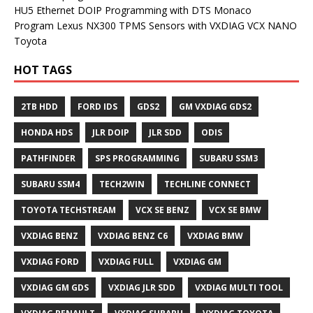
HU5 Ethernet DOIP Programming with DTS Monaco
Program Lexus NX300 TPMS Sensors with VXDIAG VCX NANO
Toyota
HOT TAGS
2TB HDD
FORD IDS
GDS2
GM VXDIAG GDS2
HONDA HDS
JLR DOIP
JLR SDD
ODIS
PATHFINDER
SPS PROGRAMMING
SUBARU SSM3
SUBARU SSM4
TECH2WIN
TECHLINE CONNECT
TOYOTA TECHSTREAM
VCX SE BENZ
VCX SE BMW
VXDIAG BENZ
VXDIAG BENZ C6
VXDIAG BMW
VXDIAG FORD
VXDIAG FULL
VXDIAG GM
VXDIAG GM GDS
VXDIAG JLR SDD
VXDIAG MULTI TOOL