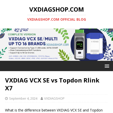
VXDIAGSHOP.COM
VXDIAGSHOP.COM OFFICIAL BLOG
VXDIAG VCX SE vs Topdon Rlink
X7
September 4, 2024
VXDIAGSHOP
What is the difference between VXDIAG VCX SE and Topdon