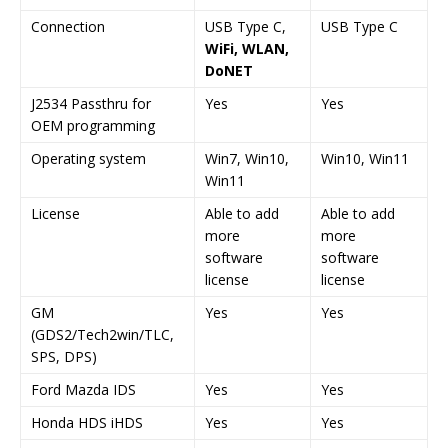
Connection
USB Type C,
USB Type C
WiFi, WLAN,
DoNET
J2534 Passthru for
Yes
Yes
OEM programming
Operating system
Win7, Win10,
Win10, Win11
Win11
License
Able to add
Able to add
more
more
software
software
license
license
GM
Yes
Yes
(GDS2/Tech2win/TLC,
SPS, DPS)
Ford Mazda IDS
Yes
Yes
Honda HDS iHDS
Yes
Yes