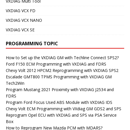
VXDIAG Multi Tool
VXDIAG VCX FD
VXDIAG VCX NANO
VXDIAG VCX SE
PROGRAMMING TOPIC
How to Set up the VXDIAG GM with Techline Connect SPS2?
Ford F150 ECM Programming with VXDIAG and FDRS
Chevy Volt 2012 HPCM2 Reprogramming with VXDIAG SPS2
Escalade GMT800 TPMS Programming with VXDIAG GM
Tech2Win
Program Mustang 2021 Proximity with VXDIAG J2534 and
FDRS
Program Ford Focus Used ABS Module with VXDIAG IDS
Chevy Volt ECM Programming with VXdiag GM GDS2 and SPS
Reprogram Opel ECU with VXDIAG and SPS via PSA Service
Box
How to Reprogram New Mazda PCM with MDARS?