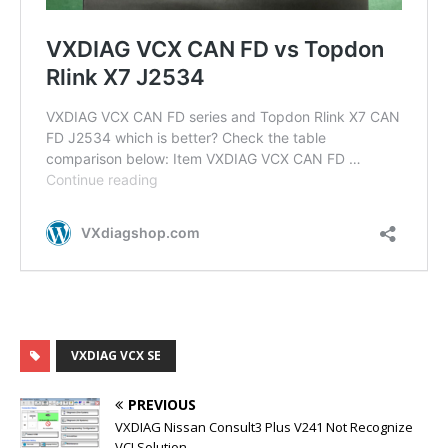
VXDIAG VCX SE
PREVIOUS
VXDIAG Nissan Consult3 Plus V241 Not Recognize
VCI Solution