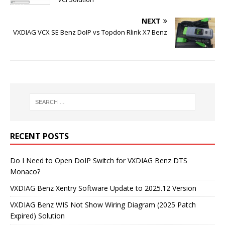
NEXT
VXDIAG VCX SE Benz DoIP vs Topdon Rlink X7 Benz
RECENT POSTS
Do I Need to Open DoIP Switch for VXDIAG Benz DTS
Monaco?
VXDIAG Benz Xentry Software Update to 2025.12 Version
VXDIAG Benz WIS Not Show Wiring Diagram (2025 Patch
Expired) Solution