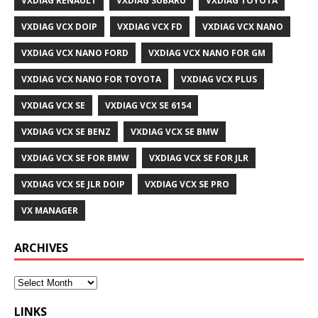
VXDIAG RENAULT
VXDIAG SUBARU
VXDIAG TOYOTA
VXDIAG VCX DOIP
VXDIAG VCX FD
VXDIAG VCX NANO
VXDIAG VCX NANO FORD
VXDIAG VCX NANO FOR GM
VXDIAG VCX NANO FOR TOYOTA
VXDIAG VCX PLUS
VXDIAG VCX SE
VXDIAG VCX SE 6154
VXDIAG VCX SE BENZ
VXDIAG VCX SE BMW
VXDIAG VCX SE FOR BMW
VXDIAG VCX SE FOR JLR
VXDIAG VCX SE JLR DOIP
VXDIAG VCX SE PRO
VX MANAGER
ARCHIVES
LINKS