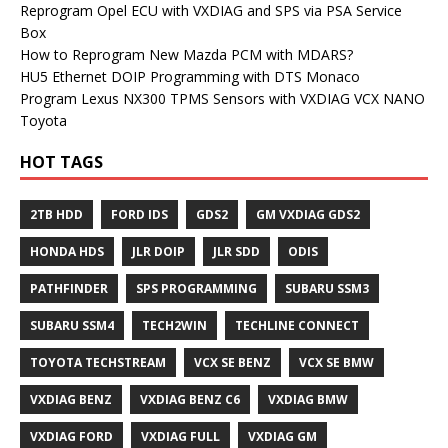
Reprogram Opel ECU with VXDIAG and SPS via PSA Service
Box
How to Reprogram New Mazda PCM with MDARS?
HU5 Ethernet DOIP Programming with DTS Monaco
Program Lexus NX300 TPMS Sensors with VXDIAG VCX NANO
Toyota
HOT TAGS
2TB HDD
FORD IDS
GDS2
GM VXDIAG GDS2
HONDA HDS
JLR DOIP
JLR SDD
ODIS
PATHFINDER
SPS PROGRAMMING
SUBARU SSM3
SUBARU SSM4
TECH2WIN
TECHLINE CONNECT
TOYOTA TECHSTREAM
VCX SE BENZ
VCX SE BMW
VXDIAG BENZ
VXDIAG BENZ C6
VXDIAG BMW
VXDIAG FORD
VXDIAG FULL
VXDIAG GM