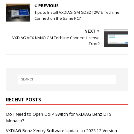
PREVIOUS
Tips to Install VXDIAG GM GDS2 T2W & Techline
Connect on the Same PC?
NEXT
VXDIAG VCX NANO GM Techline Connect License
Error?
RECENT POSTS
Do I Need to Open DoIP Switch for VXDIAG Benz DTS
Monaco?
VXDIAG Benz Xentry Software Update to 2025.12 Version