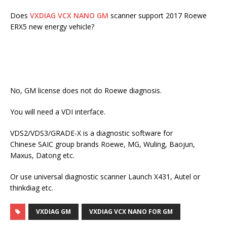
Does
VXDIAG VCX NANO GM
scanner support 2017 Roewe
ERX5 new energy vehicle?
No, GM license does not do Roewe diagnosis.
You will need a VDI interface.
VDS2/VDS3/GRADE-X is a diagnostic software for
Chinese SAIC group brands Roewe, MG, Wuling, Baojun,
Maxus, Datong etc.
Or use universal diagnostic scanner Launch X431, Autel or
thinkdiag etc.
VXDIAG GM
VXDIAG VCX NANO FOR GM