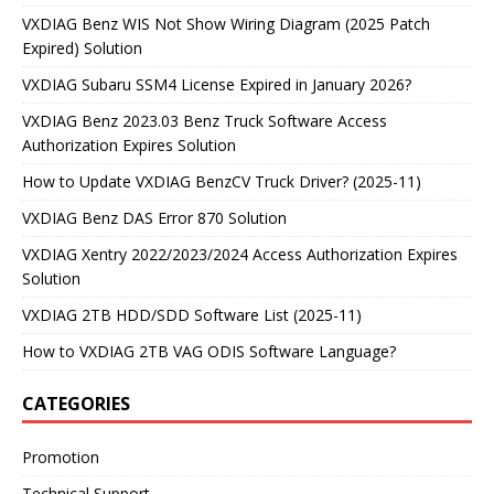
VXDIAG Benz WIS Not Show Wiring Diagram (2025 Patch
Expired) Solution
VXDIAG Subaru SSM4 License Expired in January 2026?
VXDIAG Benz 2023.03 Benz Truck Software Access
Authorization Expires Solution
How to Update VXDIAG BenzCV Truck Driver? (2025-11)
VXDIAG Benz DAS Error 870 Solution
VXDIAG Xentry 2022/2023/2024 Access Authorization Expires
Solution
VXDIAG 2TB HDD/SDD Software List (2025-11)
How to VXDIAG 2TB VAG ODIS Software Language?
CATEGORIES
Promotion
Technical Support