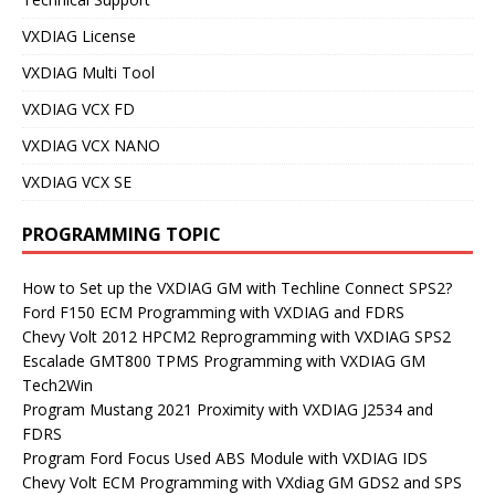
VXDIAG License
VXDIAG Multi Tool
VXDIAG VCX FD
VXDIAG VCX NANO
VXDIAG VCX SE
PROGRAMMING TOPIC
How to Set up the VXDIAG GM with Techline Connect SPS2?
Ford F150 ECM Programming with VXDIAG and FDRS
Chevy Volt 2012 HPCM2 Reprogramming with VXDIAG SPS2
Escalade GMT800 TPMS Programming with VXDIAG GM
Tech2Win
Program Mustang 2021 Proximity with VXDIAG J2534 and
FDRS
Program Ford Focus Used ABS Module with VXDIAG IDS
Chevy Volt ECM Programming with VXdiag GM GDS2 and SPS