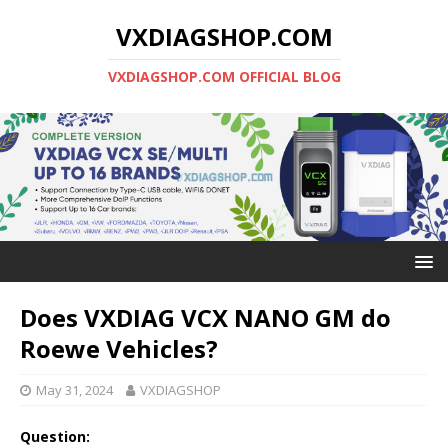
VXDIAGSHOP.COM
VXDIAGSHOP.COM OFFICIAL BLOG
Does VXDIAG VCX NANO GM do
Roewe Vehicles?
May 31, 2024
VXDIAGSHOP
Question: