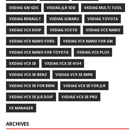
VXDIAG GM GDS
VXDIAG JLR SDD
VXDIAG MULTI TOOL
VXDIAG RENAULT
VXDIAG SUBARU
VXDIAG TOYOTA
VXDIAG VCX DOIP
VXDIAG VCX FD
VXDIAG VCX NANO
VXDIAG VCX NANO FORD
VXDIAG VCX NANO FOR GM
VXDIAG VCX NANO FOR TOYOTA
VXDIAG VCX PLUS
VXDIAG VCX SE
VXDIAG VCX SE 6154
VXDIAG VCX SE BENZ
VXDIAG VCX SE BMW
VXDIAG VCX SE FOR BMW
VXDIAG VCX SE FOR JLR
VXDIAG VCX SE JLR DOIP
VXDIAG VCX SE PRO
VX MANAGER
ARCHIVES