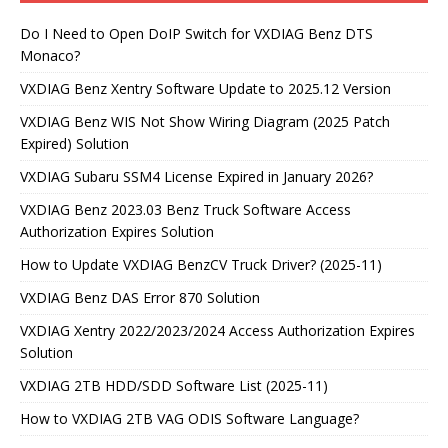
Do I Need to Open DoIP Switch for VXDIAG Benz DTS
Monaco?
VXDIAG Benz Xentry Software Update to 2025.12 Version
VXDIAG Benz WIS Not Show Wiring Diagram (2025 Patch
Expired) Solution
VXDIAG Subaru SSM4 License Expired in January 2026?
VXDIAG Benz 2023.03 Benz Truck Software Access
Authorization Expires Solution
How to Update VXDIAG BenzCV Truck Driver? (2025-11)
VXDIAG Benz DAS Error 870 Solution
VXDIAG Xentry 2022/2023/2024 Access Authorization Expires
Solution
VXDIAG 2TB HDD/SDD Software List (2025-11)
How to VXDIAG 2TB VAG ODIS Software Language?