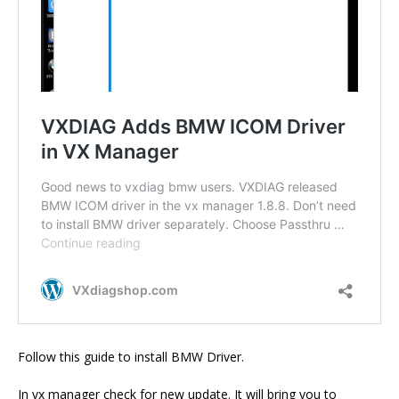
Follow this guide to install BMW Driver.
In vx manager check for new update. It will bring you to