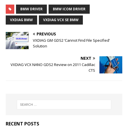
BMW DRIVER
BMW ICOM DRIVER
VXDIAG BMW
VXDIAG VCX SE BMW
PREVIOUS
VXDIAG GM GDS2 ‘Cannot Find File Specified’
Solution
NEXT
VXDIAG VCX NANO GDS2 Review on 2011 Cadillac
CTS
RECENT POSTS