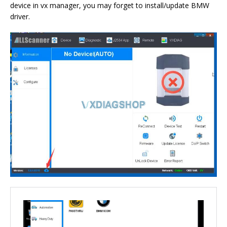
device in vx manager, you may forget to install/update BMW
driver.