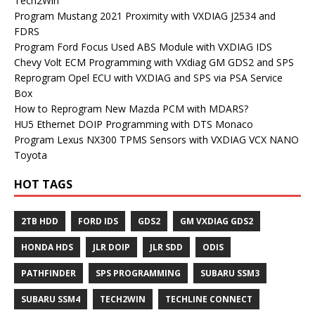
Tech2Win
Program Mustang 2021 Proximity with VXDIAG J2534 and
FDRS
Program Ford Focus Used ABS Module with VXDIAG IDS
Chevy Volt ECM Programming with VXdiag GM GDS2 and SPS
Reprogram Opel ECU with VXDIAG and SPS via PSA Service
Box
How to Reprogram New Mazda PCM with MDARS?
HU5 Ethernet DOIP Programming with DTS Monaco
Program Lexus NX300 TPMS Sensors with VXDIAG VCX NANO
Toyota
HOT TAGS
2TB HDD
FORD IDS
GDS2
GM VXDIAG GDS2
HONDA HDS
JLR DOIP
JLR SDD
ODIS
PATHFINDER
SPS PROGRAMMING
SUBARU SSM3
SUBARU SSM4
TECH2WIN
TECHLINE CONNECT