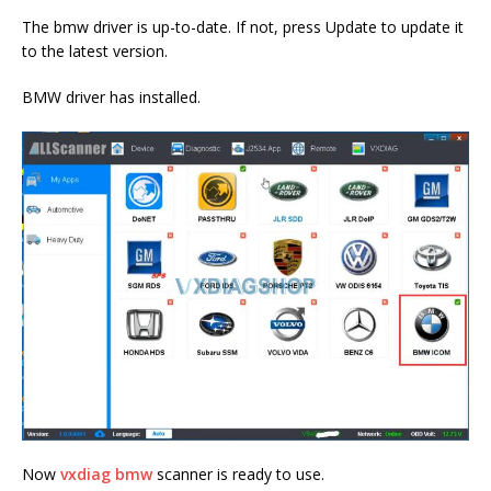
The bmw driver is up-to-date. If not, press Update to update it
to the latest version.
BMW driver has installed.
Now
vxdiag bmw
scanner is ready to use.