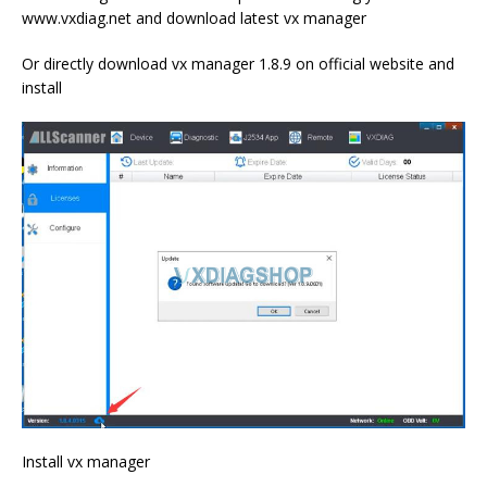
www.vxdiag.net and download latest vx manager
Or directly download vx manager 1.8.9 on official website and
install
Install vx manager