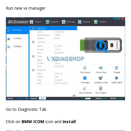
Run new vx manager
Go to Diagnostic Tab
Click on
BMW ICOM
icon and
Install