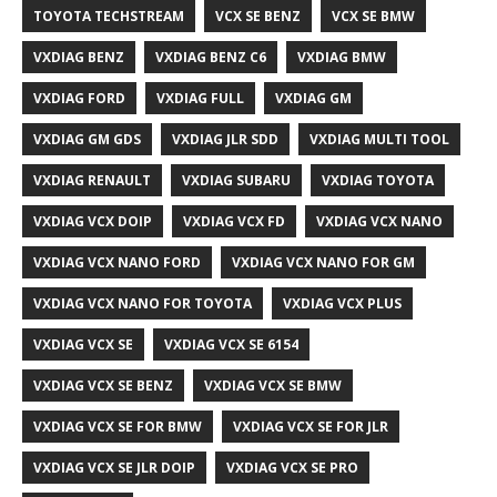
TOYOTA TECHSTREAM
VCX SE BENZ
VCX SE BMW
VXDIAG BENZ
VXDIAG BENZ C6
VXDIAG BMW
VXDIAG FORD
VXDIAG FULL
VXDIAG GM
VXDIAG GM GDS
VXDIAG JLR SDD
VXDIAG MULTI TOOL
VXDIAG RENAULT
VXDIAG SUBARU
VXDIAG TOYOTA
VXDIAG VCX DOIP
VXDIAG VCX FD
VXDIAG VCX NANO
VXDIAG VCX NANO FORD
VXDIAG VCX NANO FOR GM
VXDIAG VCX NANO FOR TOYOTA
VXDIAG VCX PLUS
VXDIAG VCX SE
VXDIAG VCX SE 6154
VXDIAG VCX SE BENZ
VXDIAG VCX SE BMW
VXDIAG VCX SE FOR BMW
VXDIAG VCX SE FOR JLR
VXDIAG VCX SE JLR DOIP
VXDIAG VCX SE PRO