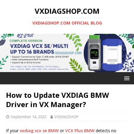
VXDIAGSHOP.COM
VXDIAGSHOP.COM OFFICIAL BLOG
How to Update VXDIAG BMW
Driver in VX Manager?
September 14, 2022
VXDIAGSHOP
If your
vxdiag vcx se BMW
or
VCX Plus BMW
detects no