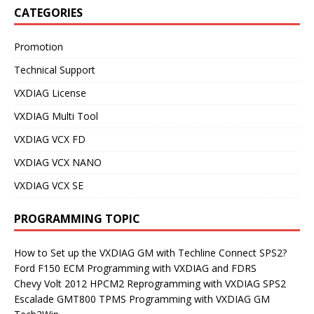
CATEGORIES
Promotion
Technical Support
VXDIAG License
VXDIAG Multi Tool
VXDIAG VCX FD
VXDIAG VCX NANO
VXDIAG VCX SE
PROGRAMMING TOPIC
How to Set up the VXDIAG GM with Techline Connect SPS2?
Ford F150 ECM Programming with VXDIAG and FDRS
Chevy Volt 2012 HPCM2 Reprogramming with VXDIAG SPS2
Escalade GMT800 TPMS Programming with VXDIAG GM