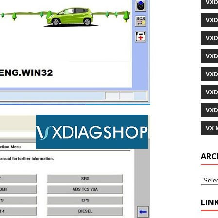
VXD
VXD
VXD
VXD
VXD
VXD
VXD
VX 
ARC
LIN