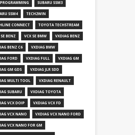
 PROGRAMMING
SUBARU SSM3
ARU SSM4
TECH2WIN
HLINE CONNECT
TOYOTA TECHSTREAM
 SE BENZ
VCX SE BMW
VXDIAG BENZ
IAG BENZ C6
VXDIAG BMW
IAG FORD
VXDIAG FULL
VXDIAG GM
IAG GM GDS
VXDIAG JLR SDD
IAG MULTI TOOL
VXDIAG RENAULT
IAG SUBARU
VXDIAG TOYOTA
IAG VCX DOIP
VXDIAG VCX FD
IAG VCX NANO
VXDIAG VCX NANO FORD
IAG VCX NANO FOR GM