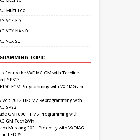
AG Multi Tool
AG VCX FD
AG VCX NANO
AG VCX SE
GRAMMING TOPIC
o Set up the VXDIAG GM with Techline
ect SPS2?
 F150 ECM Programming with VXDIAG and
S
y Volt 2012 HPCM2 Reprogramming with
AG SPS2
lade GMT800 TPMS Programming with
AG GM Tech2Win
ram Mustang 2021 Proximity with VXDIAG
4 and FDRS