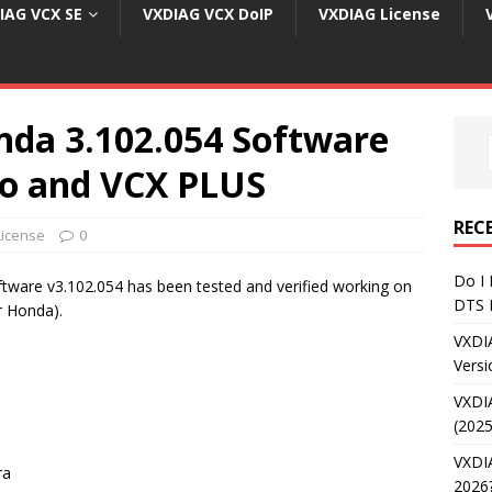
IAG VCX SE
VXDIAG VCX DoIP
VXDIAG License
da 3.102.054 Software
ro and VCX PLUS
REC
License
0
Do I
ware v3.102.054 has been tested and verified working on
DTS 
r Honda).
VXDI
Versi
VXDI
(2025
VXDIA
ra
2026