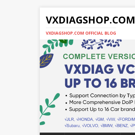
VXDIAGSHOP.CO
VXDIAGSHOP.COM OFFICIAL BLOG