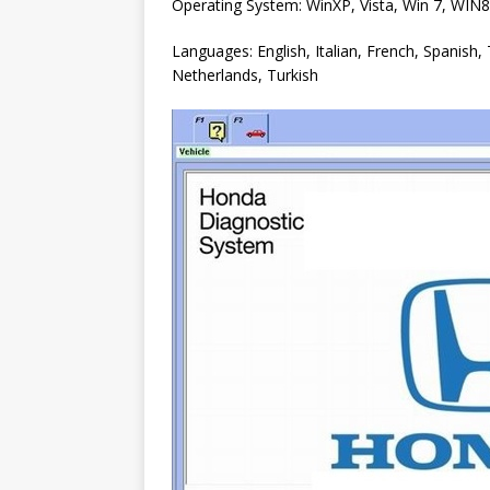
Operating System: WinXP, Vista, Win 7, WIN
Languages: English, Italian, French, Spanish
Netherlands, Turkish