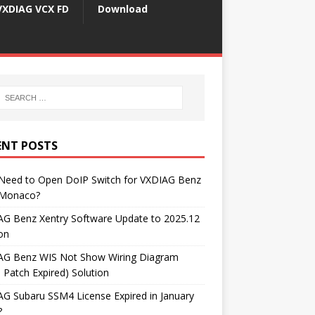
VXDIAG VCX FD
Download
ENT POSTS
 Need to Open DoIP Switch for VXDIAG Benz
Monaco?
AG Benz Xentry Software Update to 2025.12
on
AG Benz WIS Not Show Wiring Diagram
 Patch Expired) Solution
G Subaru SSM4 License Expired in January
?