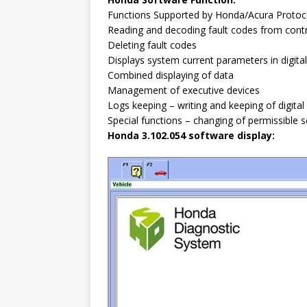
Functions Supported by Honda/Acura Protoc
Reading and decoding fault codes from con
Deleting fault codes
Displays system current parameters in digita
Combined displaying of data
Management of executive devices
Logs keeping – writing and keeping of digit
Special functions – changing of permissible 
Honda 3.102.054 software display: