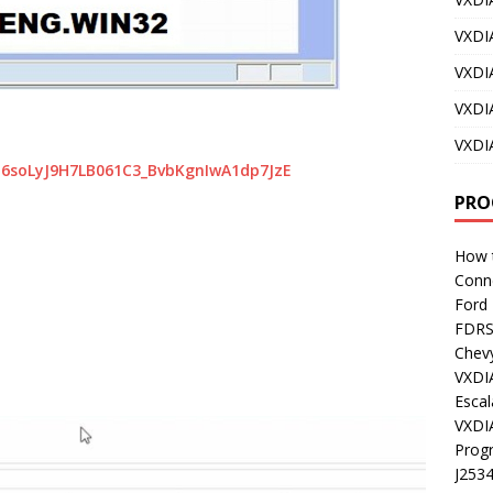
VXDI
VXDI
VXDI
VXDI
Bz6soLyJ9H7LB061C3_BvbKgnIwA1dp7JzE
PRO
How t
Conn
Ford
FDR
Chev
VXDI
Esca
VXDI
Prog
J253