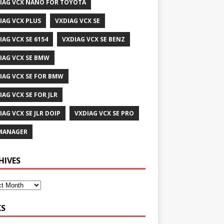
IAG VCX NANO FOR TOYOTA
IAG VCX PLUS
VXDIAG VCX SE
IAG VCX SE 6154
VXDIAG VCX SE BENZ
IAG VCX SE BMW
IAG VCX SE FOR BMW
IAG VCX SE FOR JLR
IAG VCX SE JLR DOIP
VXDIAG VCX SE PRO
MANAGER
HIVES
KS