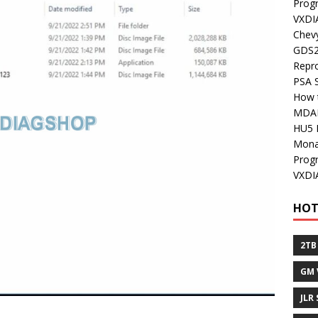
Prog
VXDI
Chev
GDS2
Repr
PSA 
How 
MDA
HU5 
Mon
Prog
VXDI
HOT
2TB
GM 
JLR