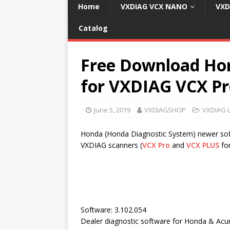
Home
VXDIAG VCX NANO
VXD
Catalog
Free Download Hon
for VXDIAG VCX P
June 5, 2019
VXDIAGSHOP
VXDIAG 
Honda (Honda Diagnostic System) newer soft
VXDIAG scanners (
VCX Pro
and
VCX PLUS
fo
Software: 3.102.054
Dealer diagnostic software for Honda & Acu