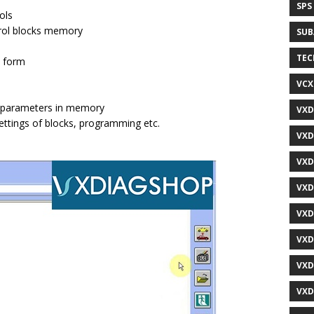
SPS
ols
trol blocks memory
SUB
TEC
l form
VCX
al parameters in memory
VXD
settings of blocks, programming etc.
VXD
VXD
VXD
VXD
VXD
VXD
VXD