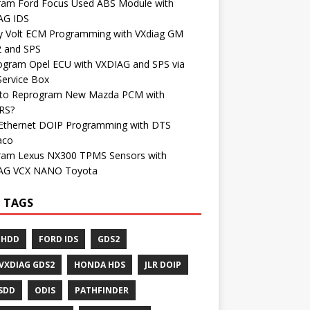
ram Ford Focus Used ABS Module with
AG IDS
y Volt ECM Programming with VXdiag GM
 and SPS
ogram Opel ECU with VXDIAG and SPS via
Service Box
to Reprogram New Mazda PCM with
RS?
Ethernet DOIP Programming with DTS
aco
ram Lexus NX300 TPMS Sensors with
AG VCX NANO Toyota
 TAGS
 HDD
FORD IDS
GDS2
VXDIAG GDS2
HONDA HDS
JLR DOIP
 SDD
ODIS
PATHFINDER