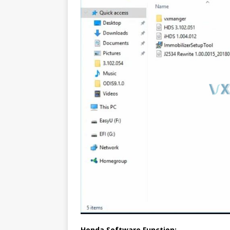
Honda Software Function: