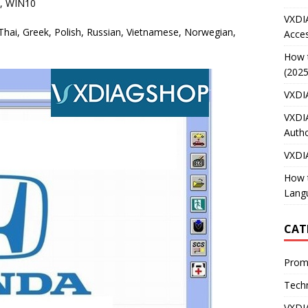
8, WIN10
VXDI
, Thai, Greek, Polish, Russian, Vietnamese, Norwegian,
Acces
How 
(2025
VXDI
VXDI
Autho
VXDI
How 
Lang
CAT
Prom
Techn
VXDI