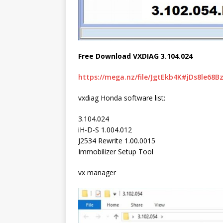
Free Download VXDIAG 3.104.024
https://mega.nz/file/JgtEkb4K#jDs8le68
vxdiag Honda software list:
3.104.024
iH-D-S 1.004.012
J2534 Rewrite 1.00.0015
Immobilizer Setup Tool
vx manager