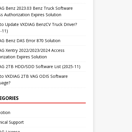
AG Benz 2023.03 Benz Truck Software
s Authorization Expires Solution
to Update VXDIAG BenzCV Truck Driver?
-11)
AG Benz DAS Error 870 Solution
AG Xentry 2022/2023/2024 Access
rization Expires Solution
AG 2TB HDD/SDD Software List (2025-11)
to VXDIAG 2TB VAG ODIS Software
uage?
EGORIES
otion
ical Support
AG License