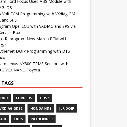
ram Ford Focus Used ABS Module with
AG IDS
y Volt ECM Programming with VXdiag GM
 and SPS
ogram Opel ECU with VXDIAG and SPS via
Service Box
to Reprogram New Mazda PCM with
RS?
Ethernet DOIP Programming with DTS
aco
ram Lexus NX300 TPMS Sensors with
AG VCX NANO Toyota
 TAGS
 HDD
FORD IDS
GDS2
VXDIAG GDS2
HONDA HDS
JLR DOIP
 SDD
ODIS
PATHFINDER