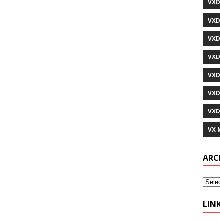
VXD
VXD
VXD
VXD
VXD
VXD
VXD
VX 
ARC
LIN