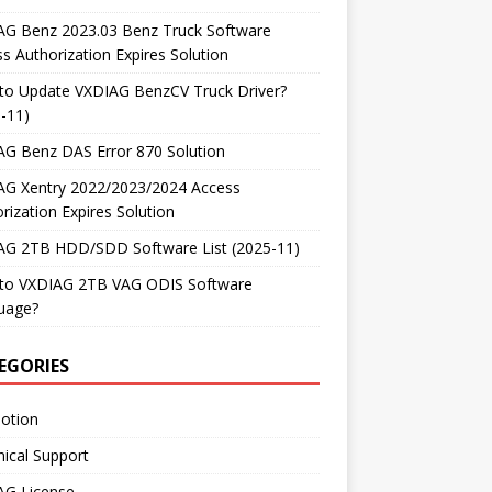
AG Benz 2023.03 Benz Truck Software
s Authorization Expires Solution
to Update VXDIAG BenzCV Truck Driver?
-11)
AG Benz DAS Error 870 Solution
AG Xentry 2022/2023/2024 Access
rization Expires Solution
AG 2TB HDD/SDD Software List (2025-11)
to VXDIAG 2TB VAG ODIS Software
uage?
EGORIES
otion
ical Support
AG License