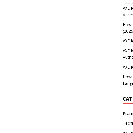
VXDI
Acces
How 
(2025
VXDI
VXDI
Autho
VXDI
How 
Lang
CAT
Prom
Techn
VXDI