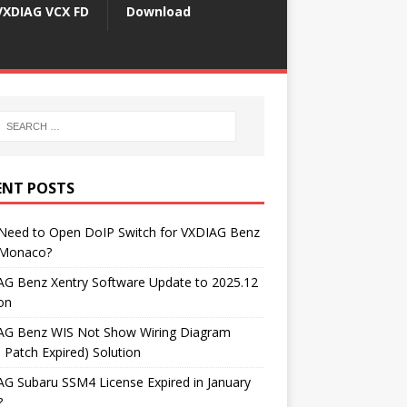
VXDIAG VCX FD
Download
ENT POSTS
 Need to Open DoIP Switch for VXDIAG Benz
Monaco?
AG Benz Xentry Software Update to 2025.12
on
AG Benz WIS Not Show Wiring Diagram
 Patch Expired) Solution
G Subaru SSM4 License Expired in January
?