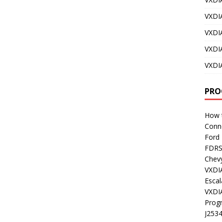
VXDI
VXDI
VXDI
VXDI
PRO
How t
Conn
Ford
FDR
Chev
VXDI
Esca
VXDI
Prog
J253