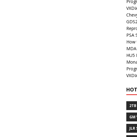
Prog
VXDI
Chev
GDS2
Repr
PSA 
How 
MDA
HU5 
Mon
Prog
VXDI
HOT
2TB
GM 
JLR