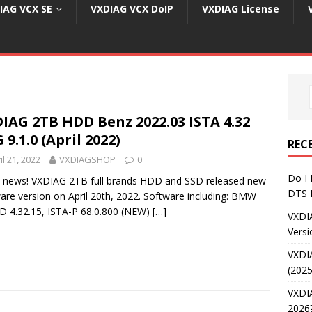
IAG VCX SE
VXDIAG VCX DoIP
VXDIAG License
IAG 2TB HDD Benz 2022.03 ISTA 4.32
 9.1.0 (April 2022)
REC
il 21, 2022
VXDIAGSHOP
0
Do I
 news! VXDIAG 2TB full brands HDD and SSD released new
DTS 
are version on April 20th, 2022. Software including: BMW
D 4.32.15, ISTA-P 68.0.800 (NEW)
[…]
VXDI
Versi
VXDI
(2025
VXDIA
2026