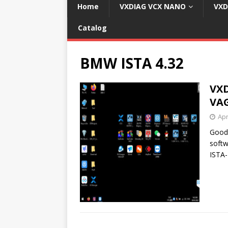
Home
VXDIAG VCX NANO
VXD
Catalog
BMW ISTA 4.32
VXD
VAG
Apr
Good
softw
ISTA-