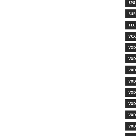
SPS
SUB
TEC
VCX
VXD
VXD
VXD
VXD
VXD
VXD
VXD
VXD