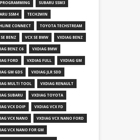
 PROGRAMMING
SUBARU SSM3
ARU SSM4
TECH2WIN
HLINE CONNECT
TOYOTA TECHSTREAM
 SE BENZ
VCX SE BMW
VXDIAG BENZ
IAG BENZ C6
VXDIAG BMW
IAG FORD
VXDIAG FULL
VXDIAG GM
IAG GM GDS
VXDIAG JLR SDD
IAG MULTI TOOL
VXDIAG RENAULT
IAG SUBARU
VXDIAG TOYOTA
IAG VCX DOIP
VXDIAG VCX FD
IAG VCX NANO
VXDIAG VCX NANO FORD
IAG VCX NANO FOR GM