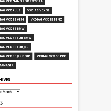
IAG VCX NANO FOR TOYOTA
IAG VCX PLUS
VXDIAG VCX SE
IAG VCX SE 6154
VXDIAG VCX SE BENZ
IAG VCX SE BMW
IAG VCX SE FOR BMW
IAG VCX SE FOR JLR
IAG VCX SE JLR DOIP
VXDIAG VCX SE PRO
MANAGER
HIVES
KS