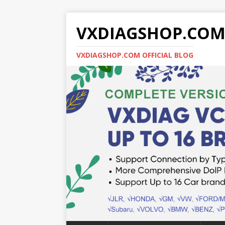
VXDIAGSHOP.CO
VXDIAGSHOP.COM OFFICIAL BLOG