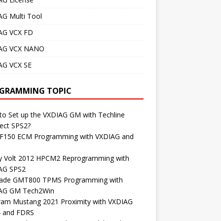
AG Multi Tool
AG VCX FD
AG VCX NANO
AG VCX SE
GRAMMING TOPIC
o Set up the VXDIAG GM with Techline
ect SPS2?
 F150 ECM Programming with VXDIAG and
S
y Volt 2012 HPCM2 Reprogramming with
AG SPS2
lade GMT800 TPMS Programming with
AG GM Tech2Win
ram Mustang 2021 Proximity with VXDIAG
4 and FDRS